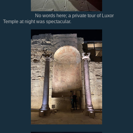
No words here; a private tour of Luxor
Temple at night was spectacular.