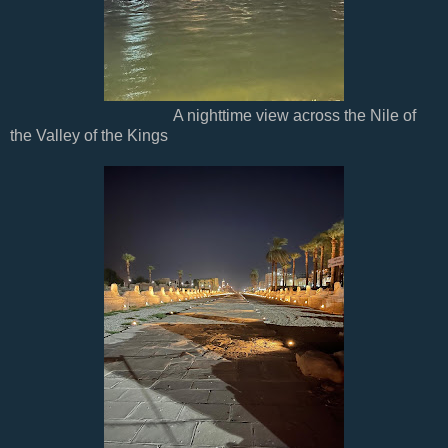
A nighttime view across the Nile of
the Valley of the Kings