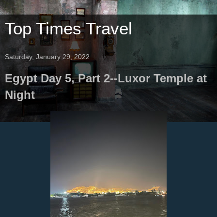
Top Times Travel
Saturday, January 29, 2022
Egypt Day 5, Part 2--Luxor Temple at
Night