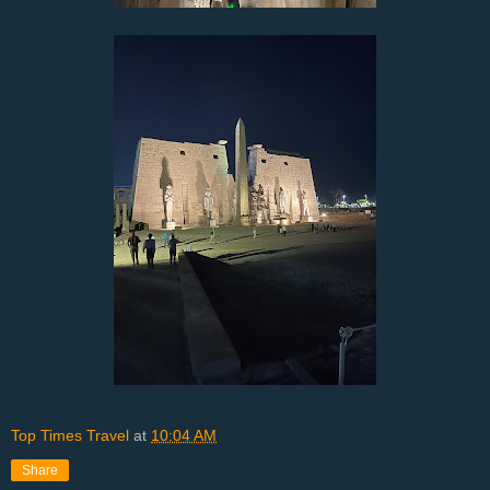
Top Times Travel
at
10:04 AM
Share