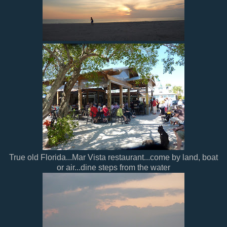
True old Florida...Mar Vista restaurant...come by land, boat
or air...dine steps from the water