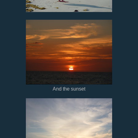
And the sunset