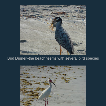
Bird Dinner--the beach teems with several bird species