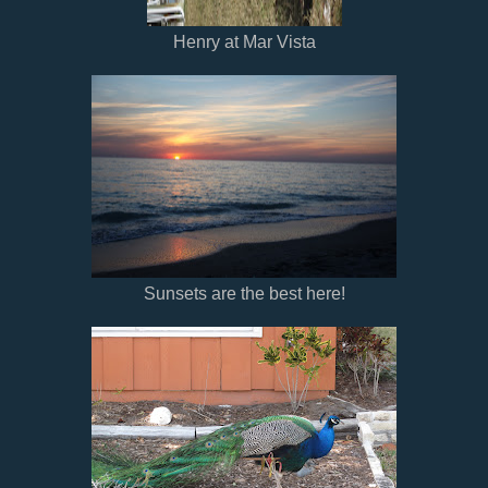
Henry at Mar Vista
Sunsets are the best here!