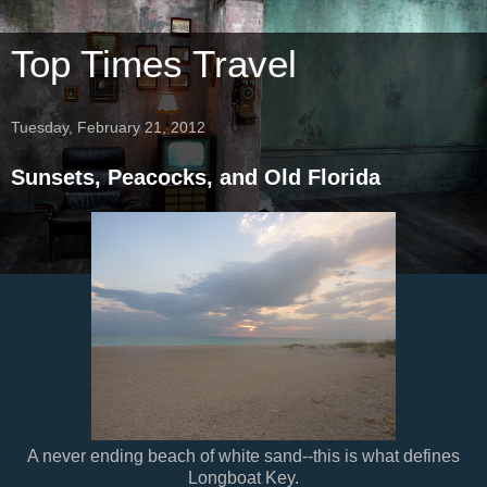
Top Times Travel
Tuesday, February 21, 2012
Sunsets, Peacocks, and Old Florida
A never ending beach of white sand--this is what defines
Longboat Key.