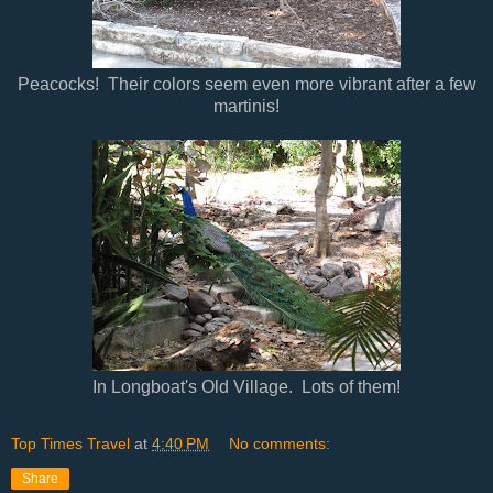
Peacocks! Their colors seem even more vibrant after a few
martinis!
In Longboat's Old Village. Lots of them!
Top Times Travel
at
4:40 PM
No comments:
Share