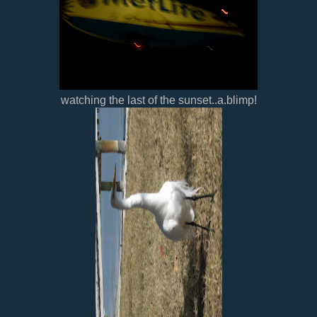
watching the last of the sunset..a.blimp!