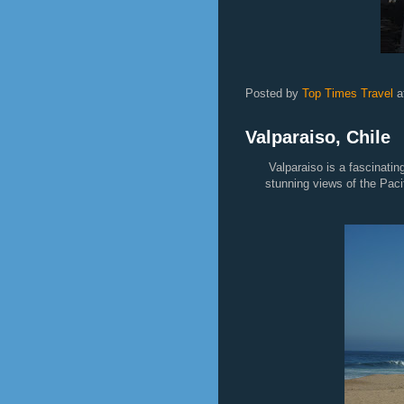
Sunset 
Posted by
Top Times Travel
a
Valparaiso, Chile
Valparaiso is a fascinatin
stunning views of the Pacif