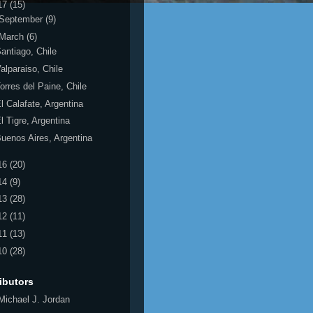
17
(15)
September
(9)
March
(6)
antiago, Chile
alparaiso, Chile
orres del Paine, Chile
l Calafate, Argentina
l Tigre, Argentina
uenos Aires, Argentina
16
(20)
14
(9)
13
(28)
12
(11)
11
(13)
10
(28)
ibutors
Michael J. Jordan