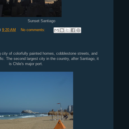
Santiago
t
9:20 AM
No comments:
g city of colorfully painted homes, cobblestone streets, and
ic. The second largest city in the country, after Santiago, it
is Chile's major port.