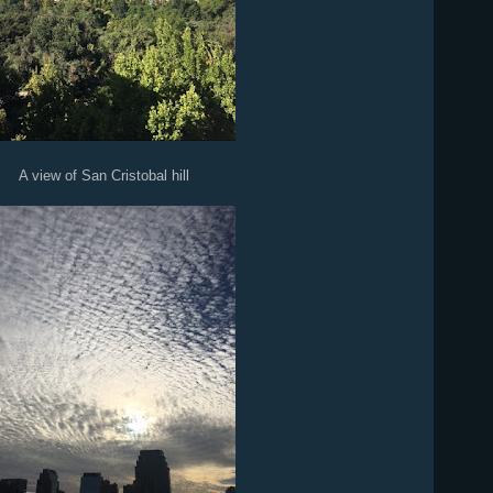
A view of San Cristobal hill