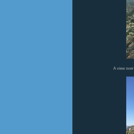
A view over the city fro