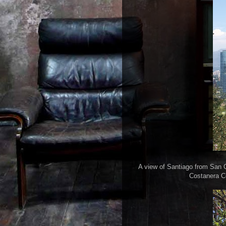
A view of Santiago from San Cri
Costanera Ce