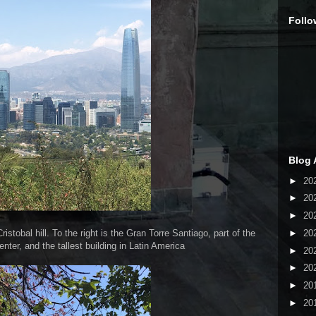
Follo
Blog 
►
20
►
20
►
20
►
20
stobal hill. To the right is the Gran Torre Santiago, part of the
nter, and the tallest building in Latin America
►
20
►
20
►
20
►
20