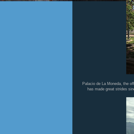
Palacio de La Moneda, the offi
has made great strides sin