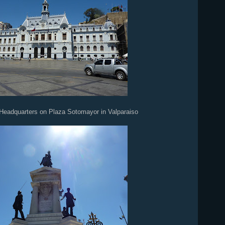
Headquarters on Plaza Sotomayor in Valparaiso