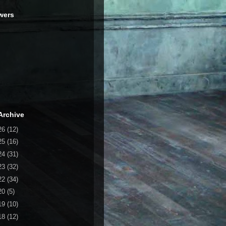
wers
Archive
26
(12)
25
(16)
24
(31)
23
(32)
22
(34)
20
(5)
19
(10)
18
(12)