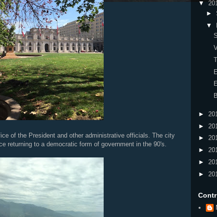
▼
20
►
▼
S
V
T
E
E
B
►
20
►
20
ce of the President and other administrative officials. The city
►
20
ce returning to a democratic form of government in the 90's.
►
20
►
20
►
20
Contr