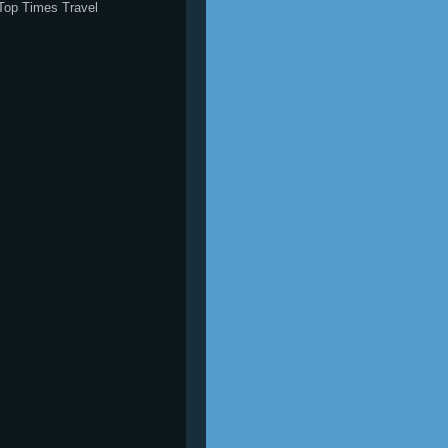
Top Times Travel