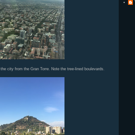
m the Gran Torre. Note the tree-lined boulevards.