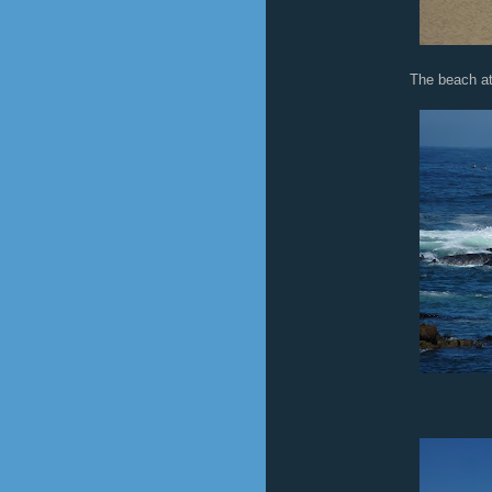
The beach at 
Sea 