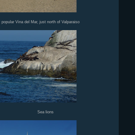
popular Vina del Mar, just north of Valparaiso
lions