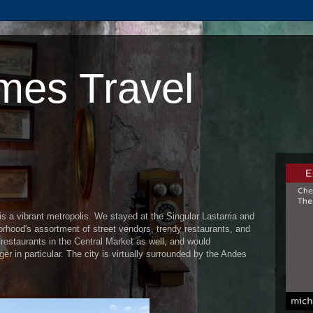
mes Travel
 is a vibrant metropolis. We stayed at the Singular Lastarria and
orhood's assortment of street vendors, trendy restaurants, and
restaurants in the Central Market as well, and would
 in particular. The city is virtually surrounded by the Andes