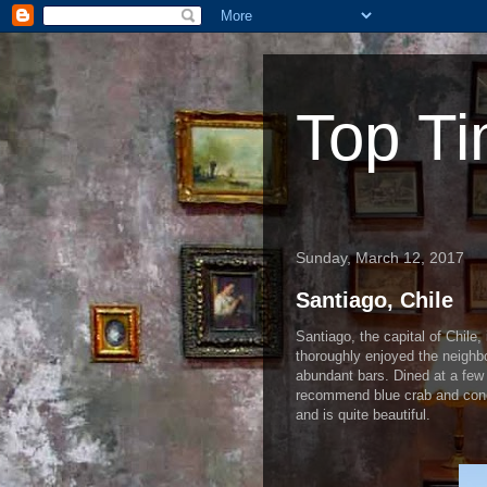
Top Ti
Sunday, March 12, 2017
Santiago, Chile
Santiago, the capital of Chile,
thoroughly enjoyed the neighb
abundant bars. Dined at a few 
recommend blue crab and conger
and is quite beautiful.