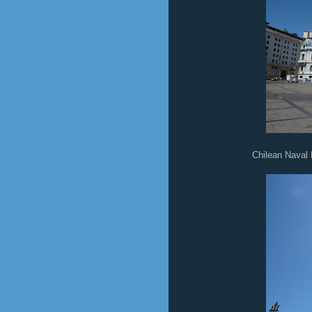
Chilean Naval 