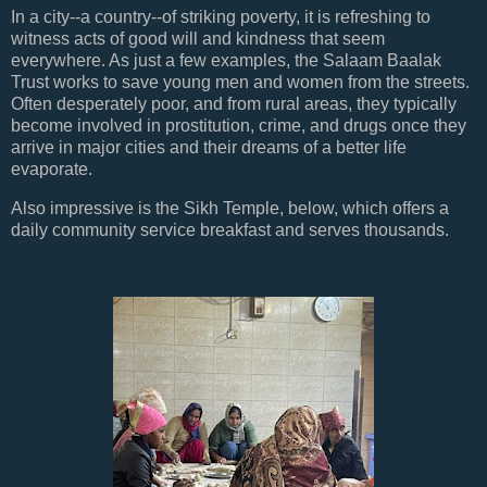
In a city--a country--of striking poverty, it is refreshing to
witness acts of good will and kindness that seem
everywhere. As just a few examples, the Salaam Baalak
Trust works to save young men and women from the streets.
Often desperately poor, and from rural areas, they typically
become involved in prostitution, crime, and drugs once they
arrive in major cities and their dreams of a better life
evaporate.
Also impressive is the Sikh Temple, below, which offers a
daily community service breakfast and serves thousands.