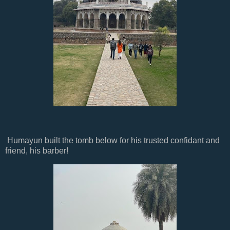
Humayun built the tomb below for his trusted confidant and
friend, his barber!