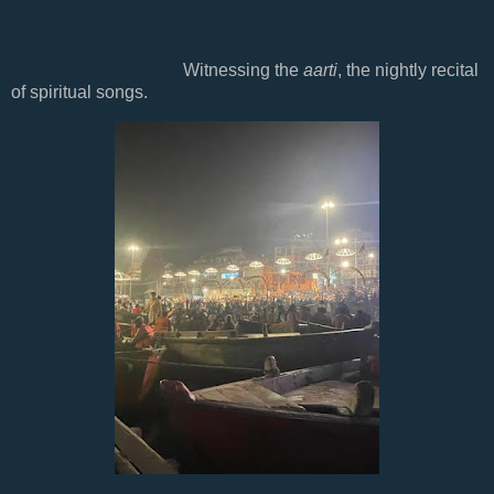
Witnessing the
aarti
, the nightly recital
of spiritual songs.