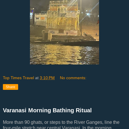
Top Times Travel
at
3:10 PM
No comments:
Share
Varanasi Morning Bathing Ritual
More than 90 ghats, or steps to the River Ganges, line the
four-mile stretch near central Varanasi. In the morning,