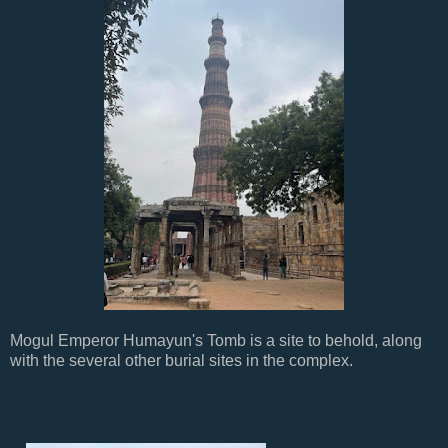
Mogul Emperor Humayun's Tomb is a site to behold, along
with the several other burial sites in the complex.