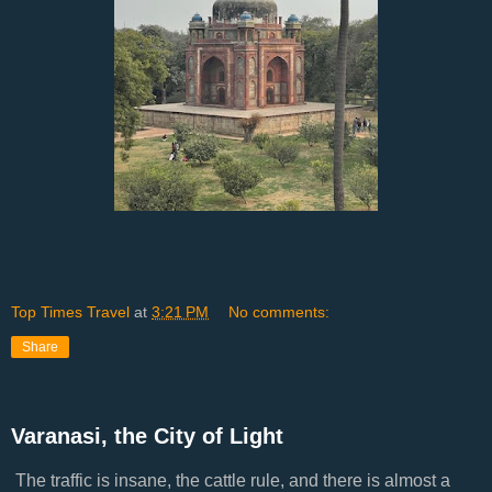
Top Times Travel
at
3:21 PM
No comments:
Share
Varanasi, the City of Light
The traffic is insane, the cattle rule, and there is almost a