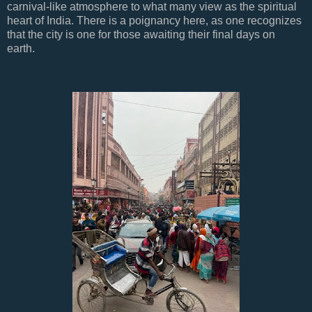
carnival-like atmosphere to what many view as the spiritual
heart of India. There is a poignancy here, as one recognizes
that the city is one for those awaiting their final days on
earth.