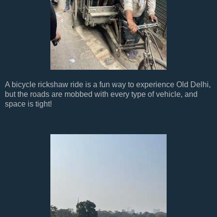
A bicycle rickshaw ride is a fun way to experience Old Delhi,
but the roads are mobbed with every type of vehicle, and
space is tight!