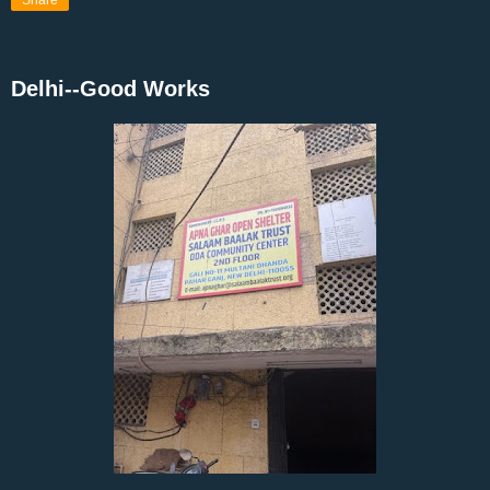
Share
Delhi--Good Works