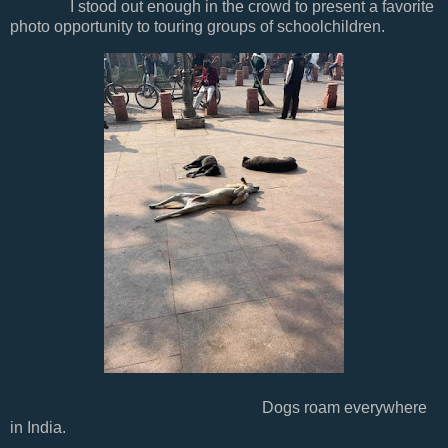
I stood out enough in the crowd to present a favorite
photo opportunity to touring groups of schoolchildren.
Dogs roam everywhere
in India.