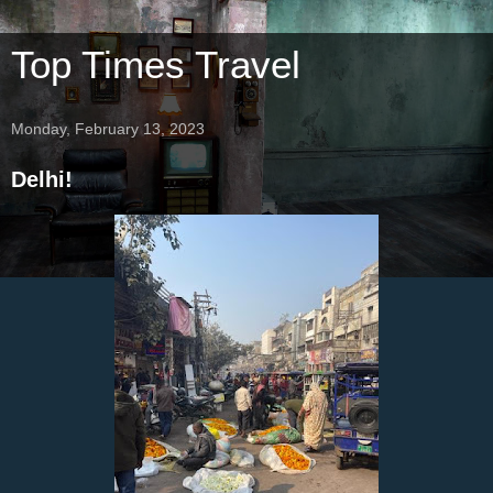
Top Times Travel
Monday, February 13, 2023
Delhi!