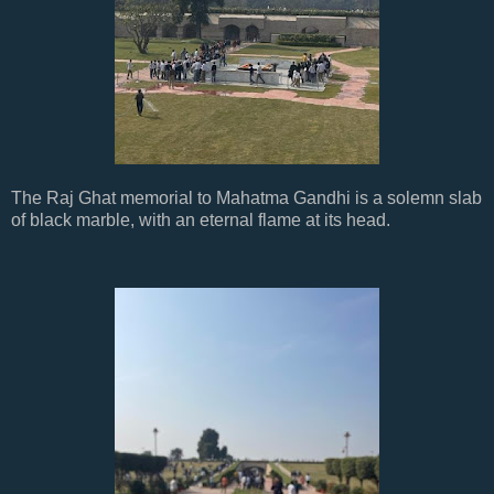
The Raj Ghat memorial to Mahatma Gandhi is a solemn slab
of black marble, with an eternal flame at its head.