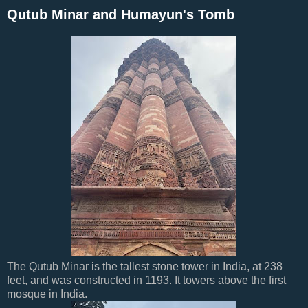
Qutub Minar and Humayun's Tomb
The Qutub Minar is the tallest stone tower in India, at 238
feet, and was constructed in 1193. It towers above the first
mosque in India.