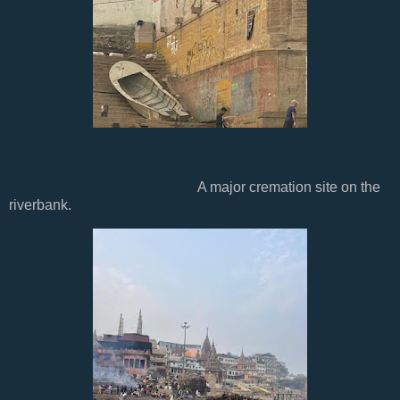
A major cremation site on the
riverbank.