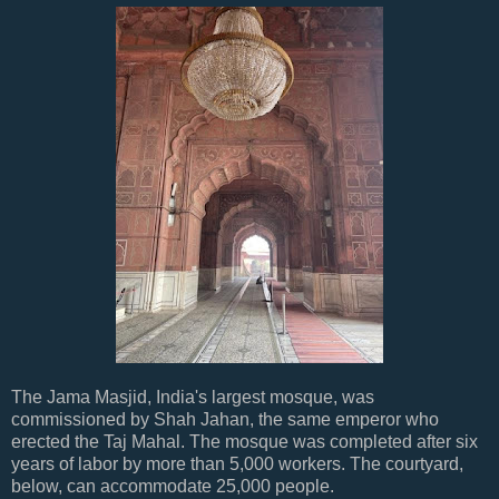
The Jama Masjid, India's largest mosque, was
commissioned by Shah Jahan, the same emperor who
erected the Taj Mahal. The mosque was completed after six
years of labor by more than 5,000 workers. The courtyard,
below, can accommodate 25,000 people.