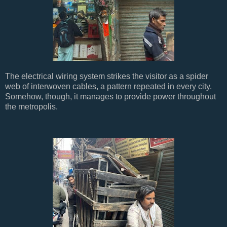
The electrical wiring system strikes the visitor as a spider
web of interwoven cables, a pattern repeated in every city.
Somehow, though, it manages to provide power throughout
the metropolis.