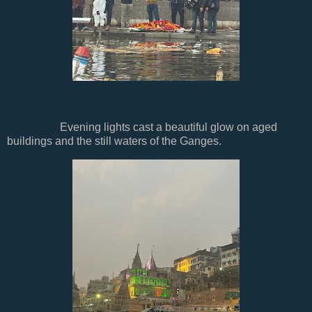
Evening lights cast a beautiful glow on aged
buildings and the still waters of the Ganges.