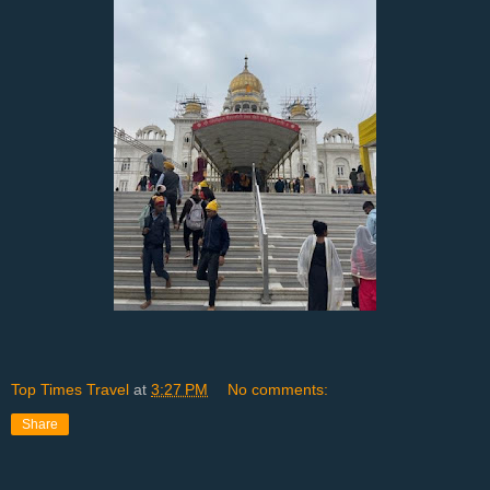
Top Times Travel
at
3:27 PM
No comments:
Share