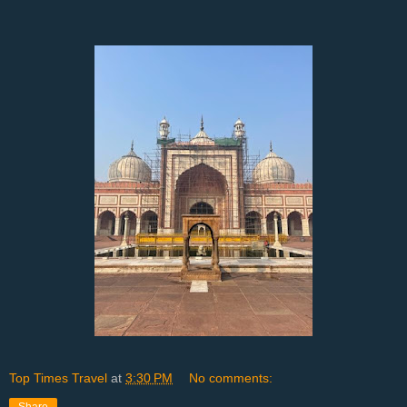
Top Times Travel
at
3:30 PM
No comments: