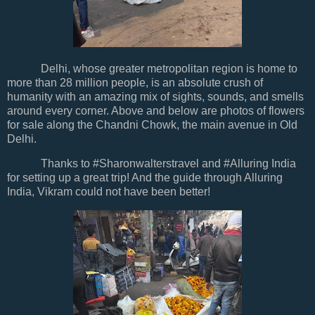
Delhi, whose greater metropolitan region is home to
more than 28 million people, is an absolute crush of
humanity with an amazing mix of sights, sounds, and smells
around every corner. Above and below are photos of flowers
for sale along the Chandni Chowk, the main avenue in Old
Delhi.
Thanks to #Sharonwalterstravel and #Alluring India
for setting up a great trip! And the guide through Alluring
India, Vikram could not have been better!