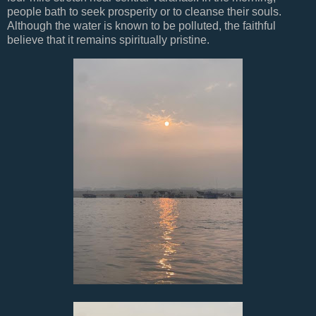
people bath to seek prosperity or to cleanse their souls.
Although the water is known to be polluted, the faithful
believe that it remains spiritually pristine.