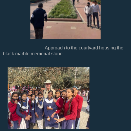
Approach to the courtyard housing the
black marble memorial stone.