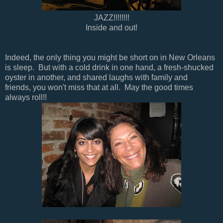
JAZZ!!!!!!!!
Inside and out!
Indeed, the only thing you might be short on in New Orleans
is sleep. But with a cold drink in one hand, a fresh-shucked
oyster in another, and shared laughs with family and
friends, you won't miss that at all. May the good times
always roll!!