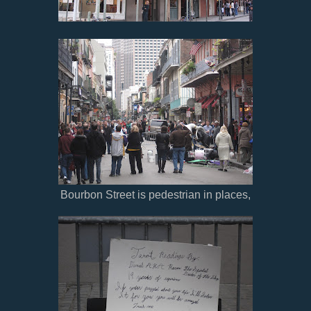
Bourbon Street is pedestrian in places,