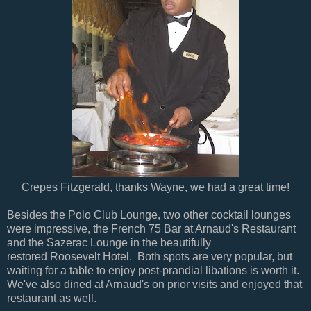
Crepes Fitzgerald, thanks Wayne, we had a great time!
Besides the Polo Club Lounge, two other cocktail lounges
were impressive, the French 75 Bar at Arnaud's Restaurant
and the Sazerac Lounge in the beautifully
restored Roosevelt Hotel. Both spots are very popular, but
waiting for a table to enjoy post-prandial libations is worth it.
We've also dined at Arnaud's on prior visits and enjoyed that
restaurant as well.