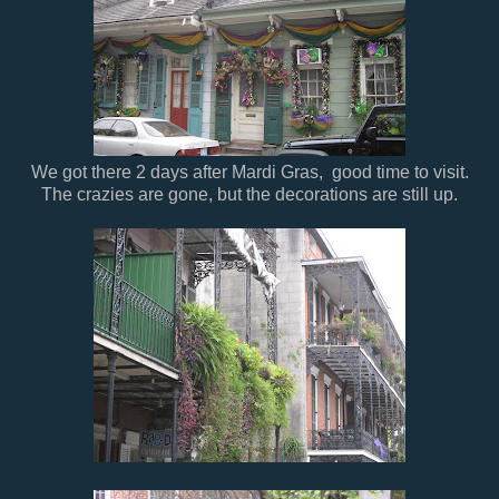
We got there 2 days after Mardi Gras, good time to visit.
The crazies are gone, but the decorations are still up.