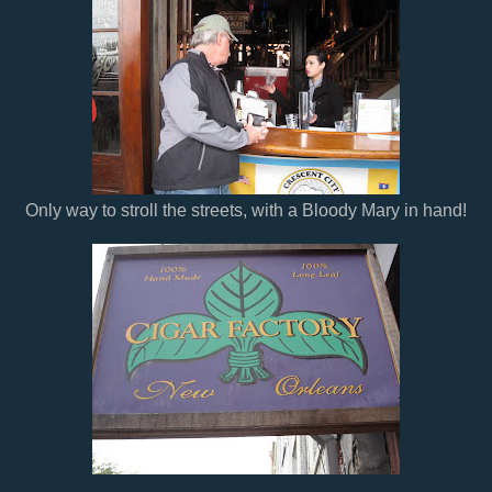
Only way to stroll the streets, with a Bloody Mary in hand!