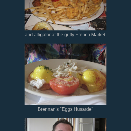
and alligator at the gritty French Market.
Brennan's "Eggs Husarde"