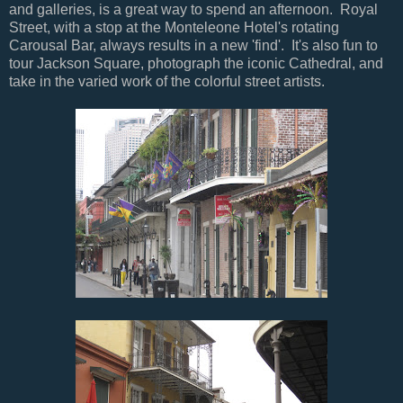
and galleries, is a great way to spend an afternoon. Royal
Street, with a stop at the Monteleone Hotel's rotating
Carousal Bar, always results in a new 'find'. It's also fun to
tour Jackson Square, photograph the iconic Cathedral, and
take in the varied work of the colorful street artists.