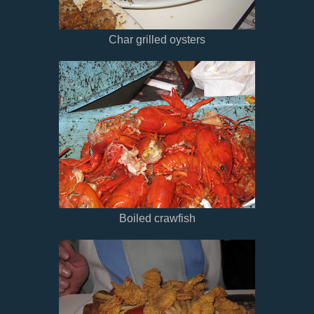
Char grilled oysters
Boiled crawfish