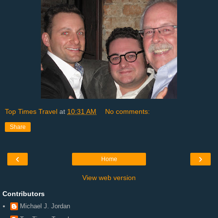
Top Times Travel
at
10:31 AM
No comments:
Share
‹
›
Home
View web version
Contributors
Michael J. Jordan