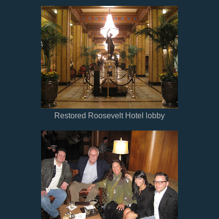
Restored Roosevelt Hotel lobby