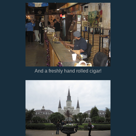
And a freshly hand rolled cigar!