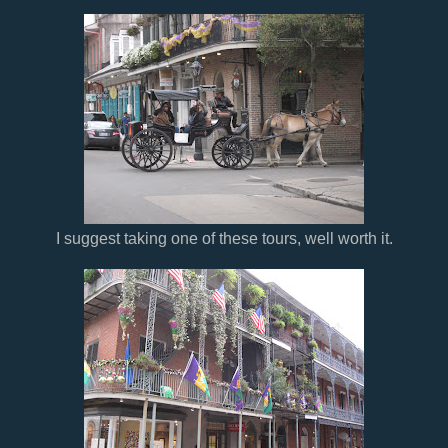
I suggest taking one of these tours, well worth it.