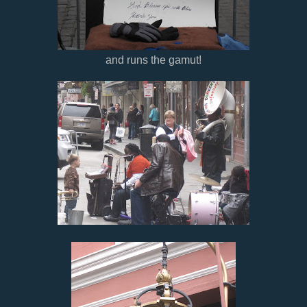
and runs the gamut!