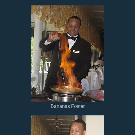
Bananas Foster