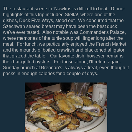
The restaurant scene in 'Nawlins is difficult to beat. Dinner
highlights of this trip included Stella!, where one of the
dishes, Duck Five Ways, stood out. We concurred that the
Szechwan seared breast may have been the best duck
we've ever tasted. Also notable was Commander's Palace,
where memories of the turtle soup will linger long after the
meal. For lunch, we particularly enjoyed the French Market
and the mounds of boiled crawfish and blackened alligator
that graced the table. Our favorite dish, however, remains
the char-grilled oysters. For those alone, I'll return again.
Sunday brunch at Brennan's is always a treat, even though it
packs in enough calories for a couple of days.