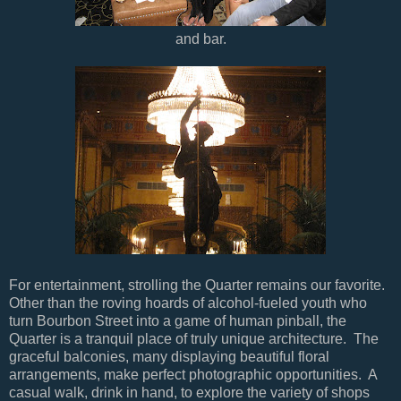
and bar.
For entertainment, strolling the Quarter remains our favorite.
Other than the roving hoards of alcohol-fueled youth who
turn Bourbon Street into a game of human pinball, the
Quarter is a tranquil place of truly unique architecture. The
graceful balconies, many displaying beautiful floral
arrangements, make perfect photographic opportunities. A
casual walk, drink in hand, to explore the variety of shops