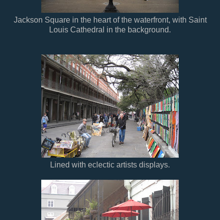
Jackson Square in the heart of the waterfront, with Saint
Louis Cathedral in the background.
Lined with eclectic artists displays.