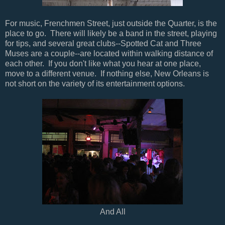
For music, Frenchmen Street, just outside the Quarter, is the
place to go. There will likely be a band in the street, playing
for tips, and several great clubs--Spotted Cat and Three
Muses are a couple--are located within walking distance of
each other. If you don't like what you hear at one place,
move to a different venue. If nothing else, New Orleans is
not short on the variety of its entertainment options.
And All