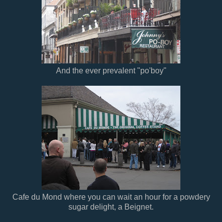
And the ever prevalent "po'boy"
Cafe du Mond where you can wait an hour for a powdery
sugar delight, a Beignet.