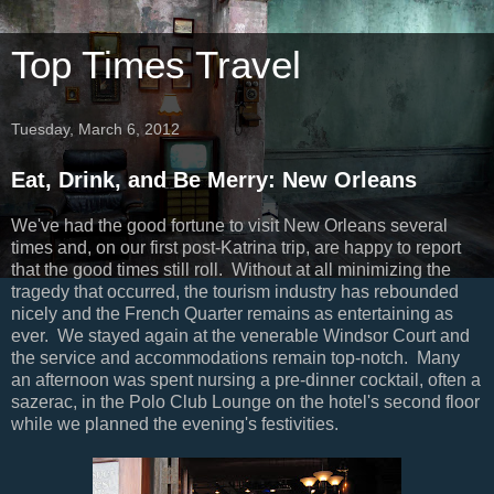
Top Times Travel
Tuesday, March 6, 2012
Eat, Drink, and Be Merry: New Orleans
We've had the good fortune to visit New Orleans several
times and, on our first post-Katrina trip, are happy to report
that the good times still roll. Without at all minimizing the
tragedy that occurred, the tourism industry has rebounded
nicely and the French Quarter remains as entertaining as
ever. We stayed again at the venerable Windsor Court and
the service and accommodations remain top-notch. Many
an afternoon was spent nursing a pre-dinner cocktail, often a
sazerac, in the Polo Club Lounge on the hotel's second floor
while we planned the evening's festivities.