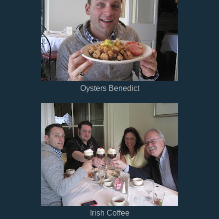
Oysters Benedict
Irish Coffee