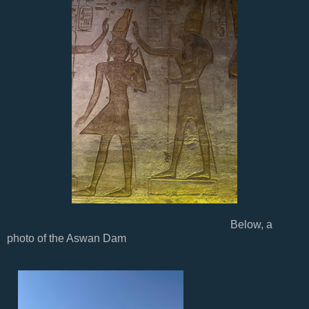
Below, a
photo of the Aswan Dam