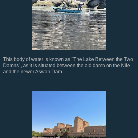
This body of water is known as "The Lake Between the Two
Damns", as it is situated between the old damn on the Nile
and the newer Aswan Dam.