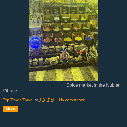
Spice market in the Nubian
Village.
Top Times Travel
at
1:31 PM
No comments:
Share