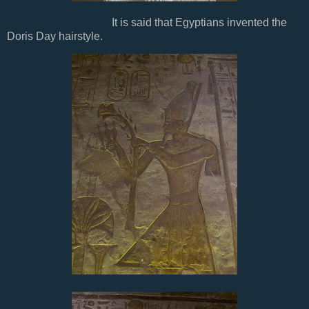
It is said that Egyptians invented the
Doris Day hairstyle.