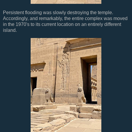
Persistent flooding was slowly destroying the temple.
Accordingly, and remarkably, the entire complex was moved
in the 1970's to its current location on an entirely different
island.