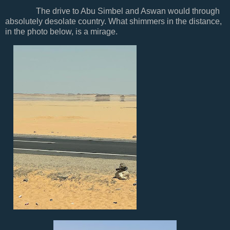
The drive to Abu Simbel and Aswan would through
absolutely desolate country. What shimmers in the distance,
in the photo below, is a mirage.