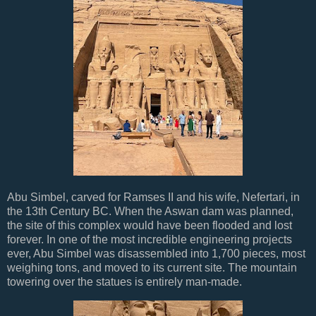
Abu Simbel, carved for Ramses II and his wife, Nefertari, in
the 13th Century BC. When the Aswan dam was planned,
the site of this complex would have been flooded and lost
forever. In one of the most incredible engineering projects
ever, Abu Simbel was disassembled into 1,700 pieces, most
weighing tons, and moved to its current site. The mountain
towering over the statues is entirely man-made.