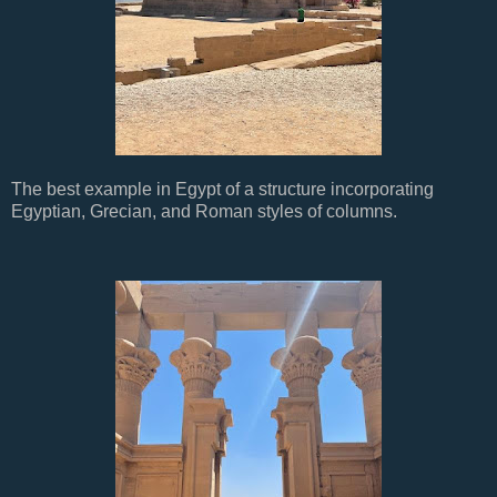
The best example in Egypt of a structure incorporating
Egyptian, Grecian, and Roman styles of columns.