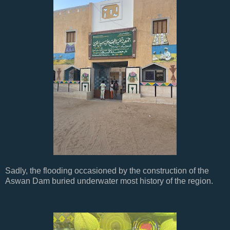
Sadly, the flooding occasioned by the construction of the
Aswan Dam buried underwater most history of the region.