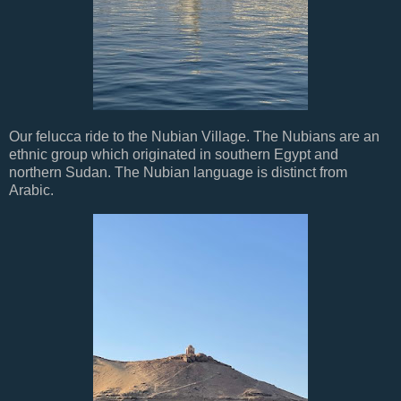
Our felucca ride to the Nubian Village. The Nubians are an
ethnic group which originated in southern Egypt and
northern Sudan. The Nubian language is distinct from
Arabic.