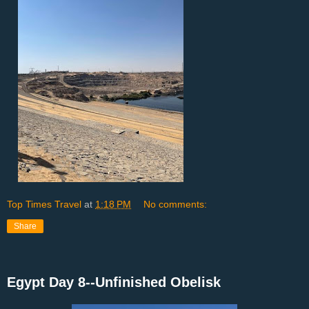
Top Times Travel
at
1:18 PM
No comments:
Share
Egypt Day 8--Unfinished Obelisk