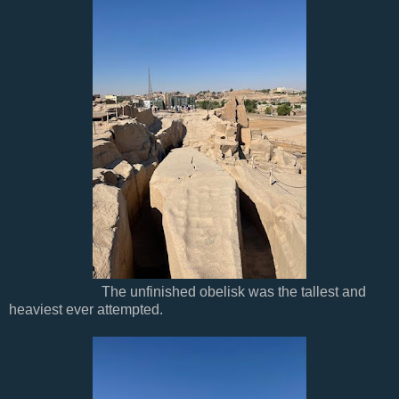
The unfinished obelisk was the tallest and
heaviest ever attempted.