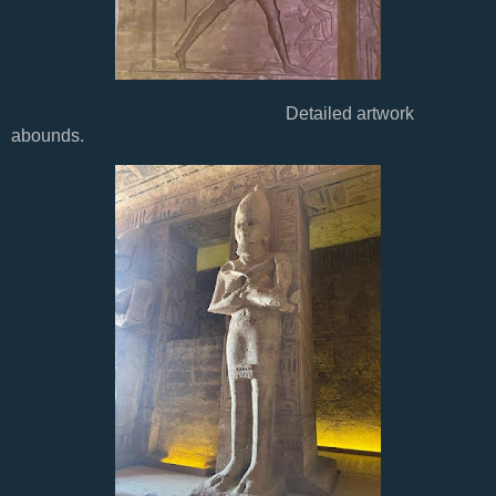
Detailed artwork
abounds.