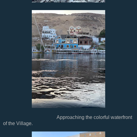
Approaching the colorful waterfront
of the Village.