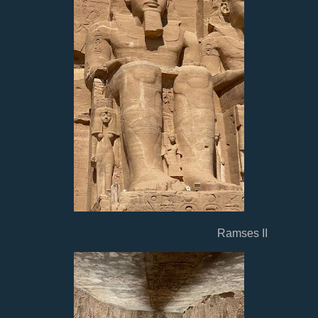
Ramses II