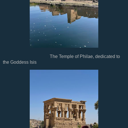
The Temple of Philae, dedicated to
the Goddess Isis