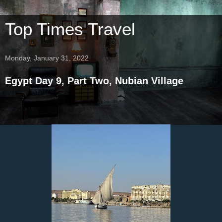
Top Times Travel
Monday, January 31, 2022
Egypt Day 9, Part Two, Nubian Village