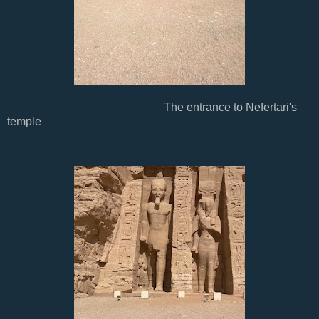
The entrance to Nefertari's
temple