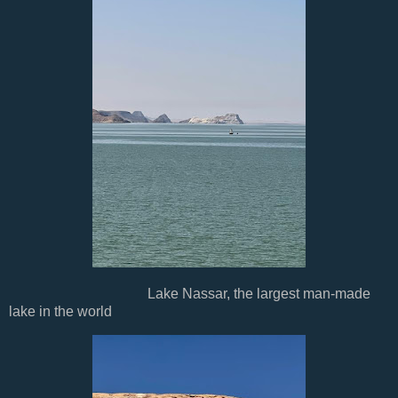
Lake Nassar, the largest man-made
lake in the world