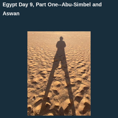
Egypt Day 9, Part One--Abu-Simbel and
Aswan