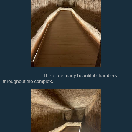
There are many beautiful chambers
throughout the complex.