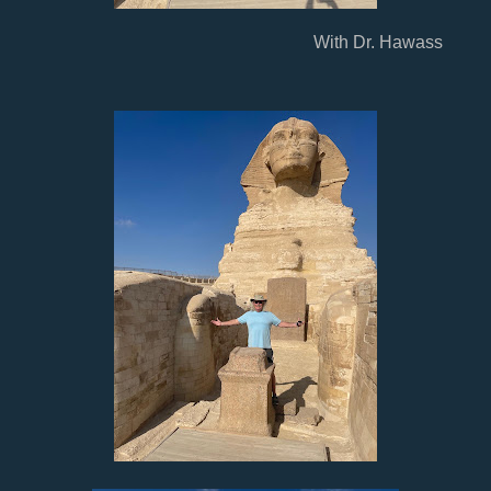
With Dr. Hawass