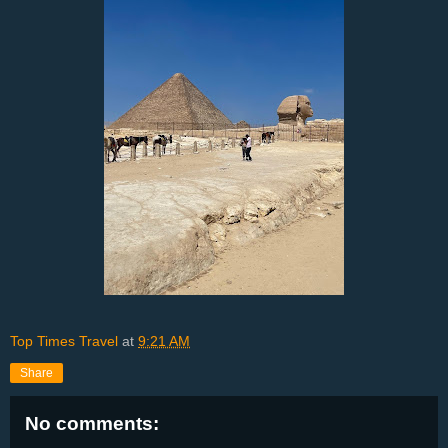
Top Times Travel
at
9:21 AM
Share
No comments: