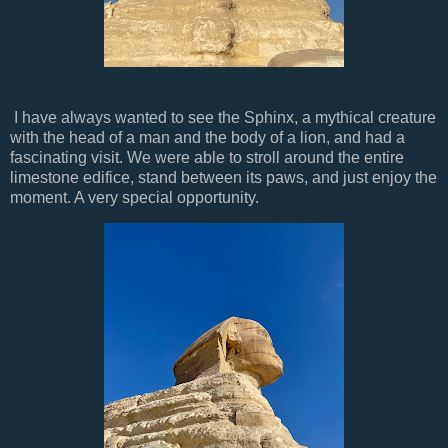
I have always wanted to see the Sphinx, a mythical creature
with the head of a man and the body of a lion, and had a
fascinating visit. We were able to stroll around the entire
limestone edifice, stand between its paws, and just enjoy the
moment. A very special opportunity.