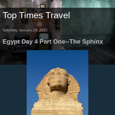
Top Times Travel
Saturday, January 29, 2022
Egypt Day 4 Part One--The Sphinx