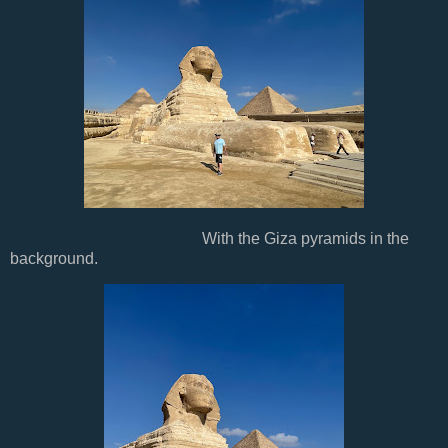
With the Giza pyramids in the
background.