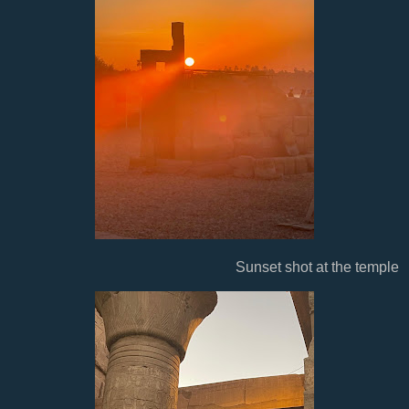
Sunset shot at the temple