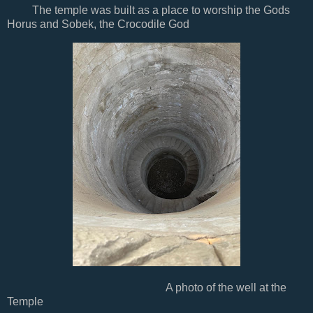
The temple was built as a place to worship the Gods
Horus and Sobek, the Crocodile God
A photo of the well at the
Temple