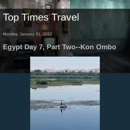
Top Times Travel
Monday, January 31, 2022
Egypt Day 7, Part Two--Kon Ombo