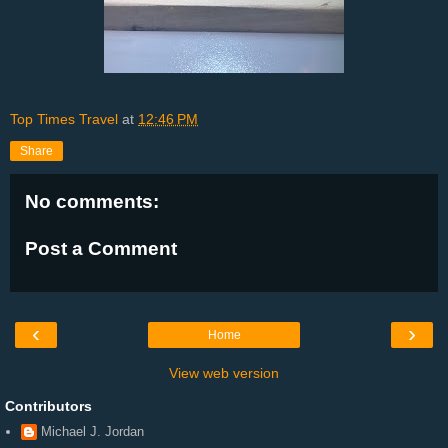
Top Times Travel
at
12:46 PM
Share
No comments:
Post a Comment
‹
›
Home
View web version
Contributors
Michael J. Jordan