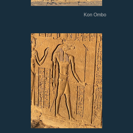
Kon Ombo