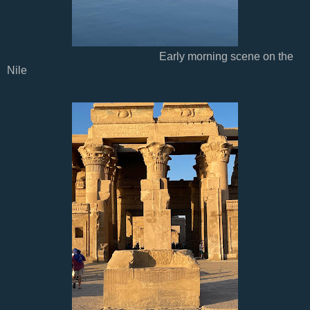
Early morning scene on the
Nile