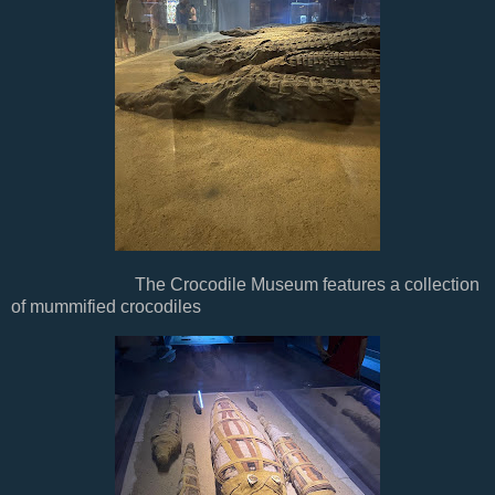
The Crocodile Museum features a collection
of mummified crocodiles