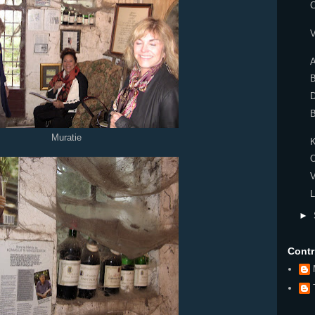
C
V
A
Muratie
K
V
L
►
Contr