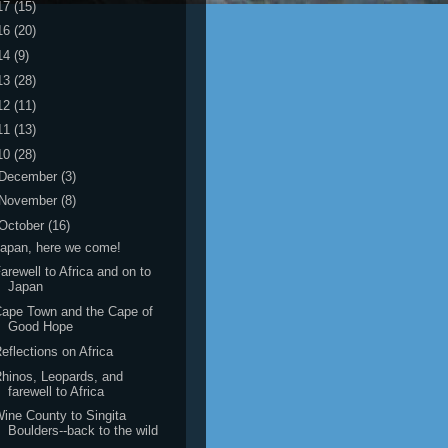
17
(15)
16
(20)
14
(9)
13
(28)
12
(11)
11
(13)
10
(28)
December
(3)
November
(8)
October
(16)
apan, here we come!
arewell to Africa and on to
Japan
ape Town and the Cape of
Good Hope
eflections on Africa
hinos, Leopards, and
farewell to Africa
ine County to Singita
Boulders--back to the wild