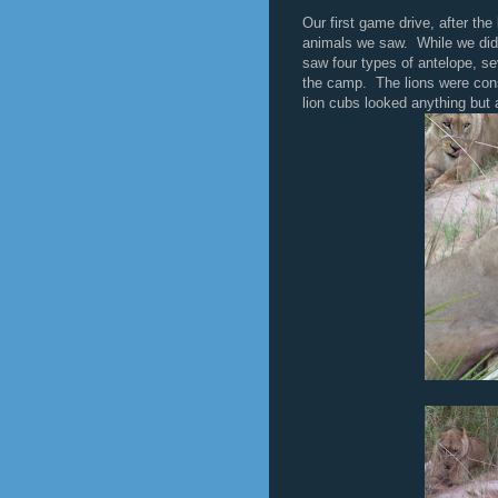
Our first game drive, after the
animals we saw. While we did
saw four types of antelope, sev
the camp. The lions were con
lion cubs looked anything but a