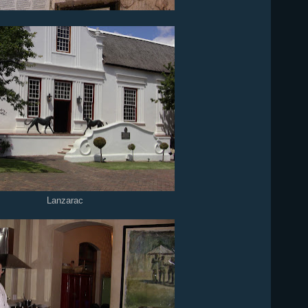
Lanzarac