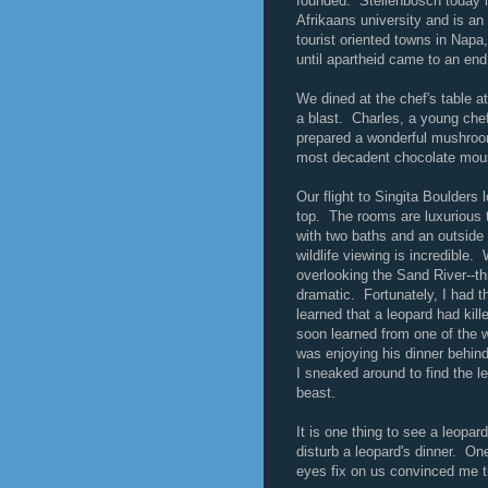
founded. Stellenbosch today is
Afrikaans university and is an
tourist oriented towns in Napa
until apartheid came to an end
We dined at the chef's table a
a blast. Charles, a young chef 
prepared a wonderful mushroom
most decadent chocolate mous
Our flight to Singita Boulders 
top. The rooms are luxurious t
with two baths and an outside s
wildlife viewing is incredible
overlooking the Sand River--thr
dramatic. Fortunately, I had
learned that a leopard had ki
soon learned from one of the 
was enjoying his dinner behin
I sneaked around to find the 
beast.
It is one thing to see a leopar
disturb a leopard's dinner. On
eyes fix on us convinced me th