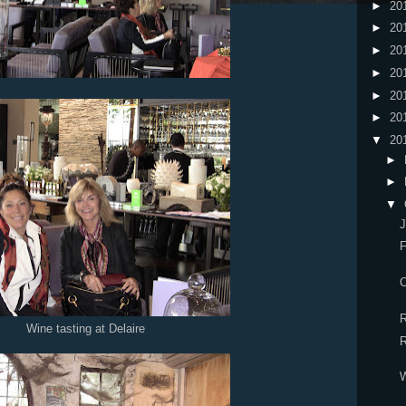
►
20
►
20
►
20
►
20
►
20
►
20
▼
20
►
►
▼
J
F
C
R
Wine tasting at Delaire
R
W