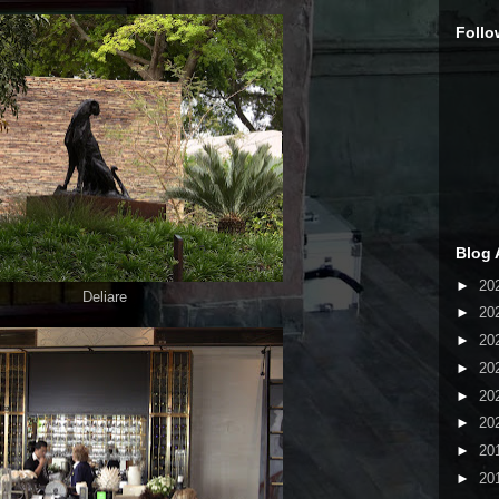
Follo
Blog 
►
20
Deliare
►
20
►
20
►
20
►
20
►
20
►
20
►
20