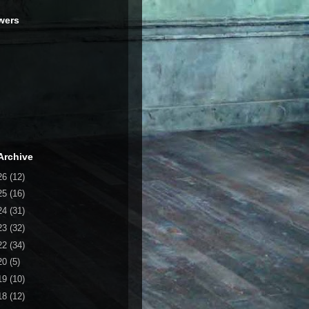
wers
Archive
26
(12)
25
(16)
24
(31)
23
(32)
22
(34)
20
(5)
19
(10)
18
(12)