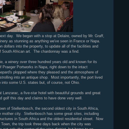
next day. We began with a stop at Delaire, owned by Mr. Graff,
winery as stunning as anything we've seen in France or Napa.
 dollars into the property, to update all of the facilities and
n of South African art. The chardonnay was a find.
e, a winery over three hundred years old and known for its
 Praeger Portworks in Napa, right down to the intact
pard's plopped where they pleased and the atmosphere of
trolling into an antique shop. Most importantly, the port lived
p into some U.S. states but, of course, not Ohio.
at Lanzarac, a five-star hotel with beautiful grounds and great
d golf this day and claims to have done very well.
town of Stellenbosch, the second oldest city in South Africa,
 mother city. Stellenbosch has some great sites, including
tructures in South Africa and the oldest residential street. Now
 Town, the trip took three days back when the city was