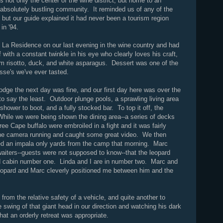
 not only the center of the wine district, but home to an
 absolutely bustling community. It reminded us of any of the
, but our guide explained it had never been a tourism region
 in '94.
t La Residence on our last evening in the wine country and had
with a constant twinkle in his eye who clearly loves his craft,
 risotto, duck, and white asparagus. Dessert was one of the
se's we've ever tasted.
lodge the next day was fine, and our first day here was over the
o say the least. Outdoor plunge pools, a sprawling living area
hower to boot, and a fully stocked bar. To top it off, the
. While we were being shown the dining area--a series of decks
ee Cape buffalo were embroiled in a fight and it was fairly
 the camera running and caught some great video. We then
lled an impala only yards from the camp that morning. Marc
waiters--guests were not supposed to know--that the leopard
d cabin number one. Linda and I are in number two. Marc and
leopard and Marc cleverly positioned me between him and the
d from the relative safety of a vehicle, and quite another to
e swing of that giant head in our direction and watching his dark
at an orderly retreat was appropriate.