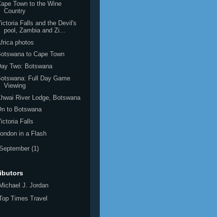
ape Town to the Wine
Country
ictoria Falls and the Devil's
pool, Zambia and Zi...
frica photos
Botswana to Cape Town
Day Two: Botswana
Botswana: Full Day Game
Viewing
hwai River Lodge, Botswana
On to Botswana
ictoria Falls
ondon in a Flash
September
(1)
ibutors
Michael J. Jordan
Top Times Travel