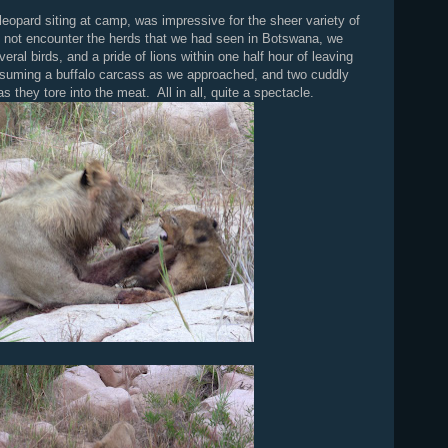
 leopard siting at camp, was impressive for the sheer variety of
 not encounter the herds that we had seen in Botswana, we
eral birds, and a pride of lions within one half hour of leaving
suming a buffalo carcass as we approached, and two cuddly
s they tore into the meat. All in all, quite a spectacle.