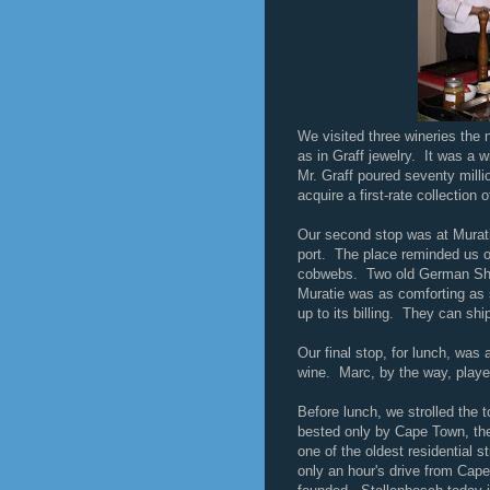
We visited three wineries the 
as in Graff jewelry. It was a 
Mr. Graff poured seventy million
acquire a first-rate collectio
Our second stop was at Murati
port. The place reminded us of
cobwebs. Two old German She
Muratie was as comforting as s
up to its billing. They can shi
Our final stop, for lunch, was 
wine. Marc, by the way, playe
Before lunch, we strolled the 
bested only by Cape Town, the
one of the oldest residential s
only an hour's drive from Cape