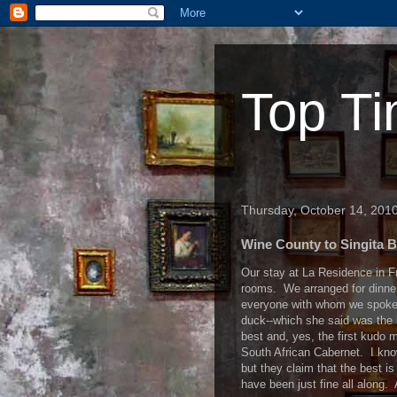
Top Ti
Thursday, October 14, 201
Wine County to Singita B
Our stay at La Residence in F
rooms. We arranged for dinner
everyone with whom we spoke,a
duck--which she said was the 
best and, yes, the first kudo m
South African Cabernet. I know
but they claim that the best i
have been just fine all along.