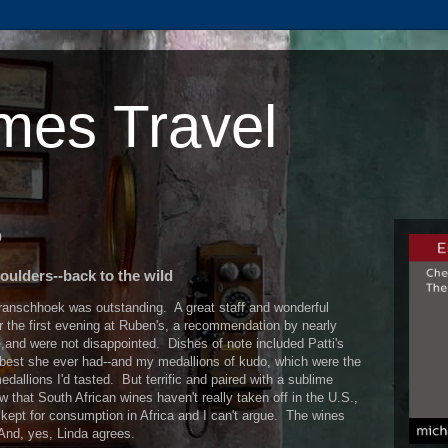
mes Travel
0
oulders--back to the wild
ranschhoek was outstanding. A great staff and wonderful
 the first evening at Ruben's, a recommendation by nearly
nd were not disappointed. Dishes of note included Patti's
best she ever had--and my medallions of kudo, which were the
edallions I'd tasted. But terrific and paired with a sublime
 that South African wines haven't really taken off in the U.S.,
s kept for consumption in Africa and I can't argue. The wines
 And, yes, Linda agrees.