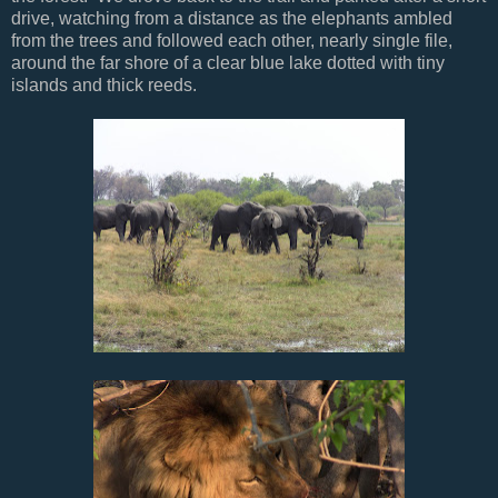
drive, watching from a distance as the elephants ambled
from the trees and followed each other, nearly single file,
around the far shore of a clear blue lake dotted with tiny
islands and thick reeds.