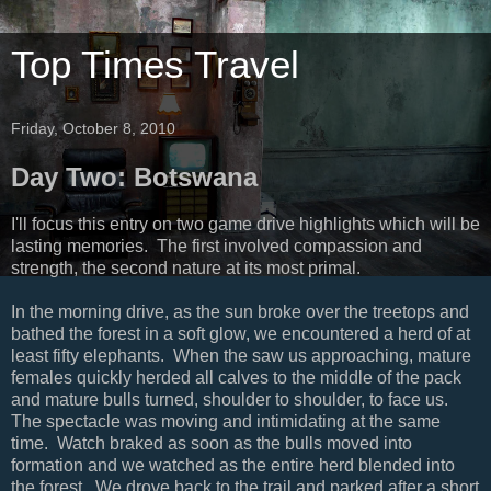
Top Times Travel
Friday, October 8, 2010
Day Two: Botswana
I'll focus this entry on two game drive highlights which will be
lasting memories. The first involved compassion and
strength, the second nature at its most primal.
In the morning drive, as the sun broke over the treetops and
bathed the forest in a soft glow, we encountered a herd of at
least fifty elephants. When the saw us approaching, mature
females quickly herded all calves to the middle of the pack
and mature bulls turned, shoulder to shoulder, to face us.
The spectacle was moving and intimidating at the same
time. Watch braked as soon as the bulls moved into
formation and we watched as the entire herd blended into
the forest. We drove back to the trail and parked after a short