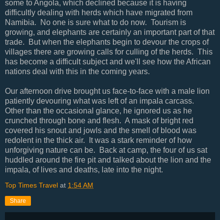
some to Angola, which declined because it is having
difficultly dealing with herds which have migrated from
Namibia. No one is sure what to do now. Tourism is
growing, and elephants are certainly an important part of that
trade. But when the elephants begin to devour the crops of
villages there are growing calls for culling of the herds. This
has become a difficult subject and we'll see how the African
nations deal with this in the coming years.
Our afternoon drive brought us face-to-face with a male lion
patiently devouring what was left of an impala carcass.
Other than the occasional glance, he ignored us as he
crunched through bone and flesh. A mask of bright red
covered his snout and jowls and the smell of blood was
redolent in the thick air. It was a stark reminder of how
unforgiving nature can be. Back at camp, the four of us sat
huddled around the fire pit and talked about the lion and the
impala, of lives and deaths, late into the night.
Top Times Travel
at
1:54 AM
Share