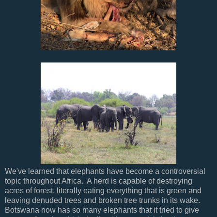
We've learned that elephants have become a controversial
topic throughout Africa. A herd is capable of destroying
acres of forest, literally eating everything that is green and
leaving denuded trees and broken tree trunks in its wake.
Botswana now has so many elephants that it tried to give