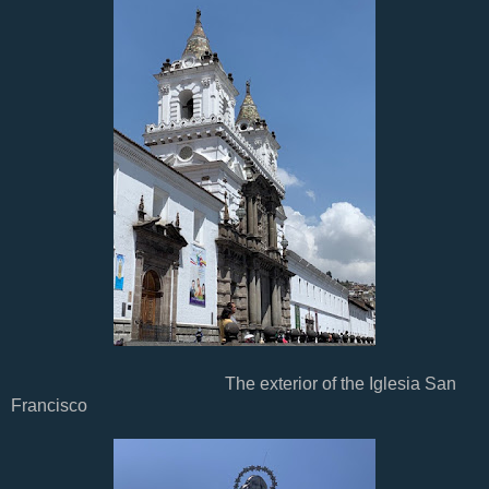
The exterior of the Iglesia San
Francisco