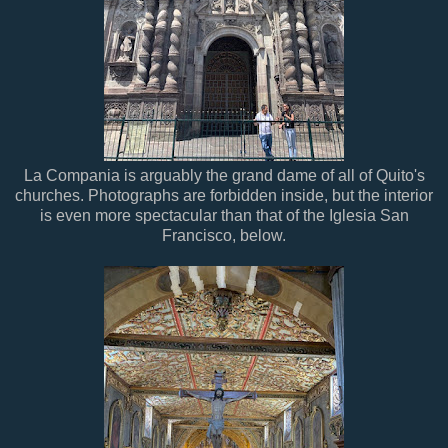
La Compania is arguably the grand dame of all of Quito's
churches. Photographs are forbidden inside, but the interior
is even more spectacular than that of the Iglesia San
Francisco, below.