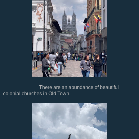
There are an abundance of beautiful
colonial churches in Old Town.