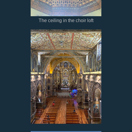
The ceiling in the choir loft