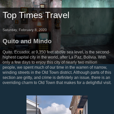
Top Times Travel
Saturday, February 8, 2020
Quito and Mindo
Quito, Ecuador, at 9,350 feet above sea level, is the second-
highest capital city in the world, after La Paz, Bolivia. With
only a few days to enjoy this city of nearly two million
people, we spent much of our time in the warren of narrow,
winding streets in the Old Town district. Although parts of this
section are gritty, and crime is definitely an issue, there is an
overriding charm to Old Town that makes for a delightful visit.