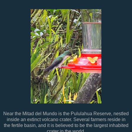
Near the Mitad del Mundo is the Pululahua Reserve, nestled
inside an extinct volcano crater. Several farmers reside in
the fertile basin, and it is believed to be the largest inhabited
crater in the world.