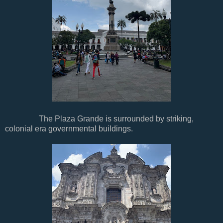
The Plaza Grande is surrounded by striking,
colonial era governmental buildings.