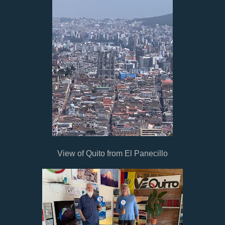
View of Quito from El Panecillo