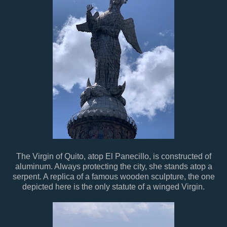
The Virgin of Quito, atop El Panecillo, is constructed of
aluminum. Always protecting the city, she stands atop a
serpent. A replica of a famous wooden sculpture, the one
depicted here is the only statute of a winged Virgin.