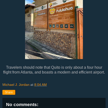
Travelers should note that Quito is only about a four hour
flight from Atlanta, and boasts a modern and efficient airport.
Michael J. Jordan
at
8:04 AM
Share
No comments: