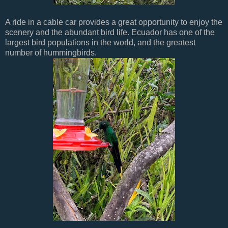
A ride in a cable car provides a great opportunity to enjoy the
scenery and the abundant bird life. Ecuador has one of the
largest bird populations in the world, and the greatest
number of hummingbirds.