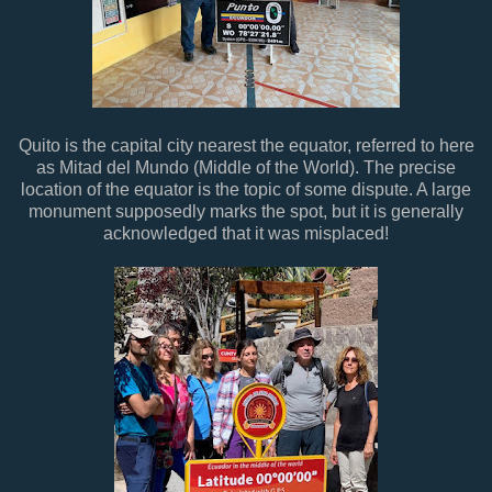
Quito is the capital city nearest the equator, referred to here
as Mitad del Mundo (Middle of the World). The precise
location of the equator is the topic of some dispute. A large
monument supposedly marks the spot, but it is generally
acknowledged that it was misplaced!