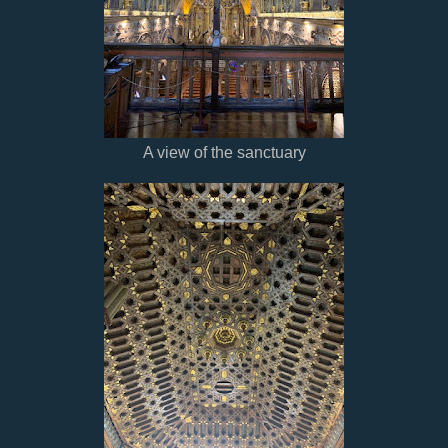
A view of the sanctuary