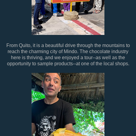
From Quito, it is a beautiful drive through the mountains to
reach the charming city of Mindo. The chocolate industry
here is thriving, and we enjoyed a tour--as well as the
opportunity to sample products--at one of the local shops.