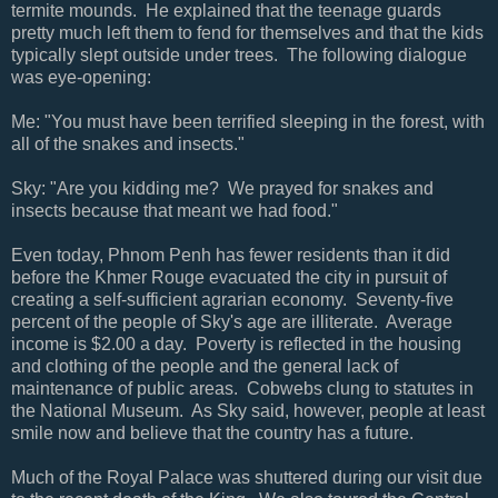
termite mounds. He explained that the teenage guards
pretty much left them to fend for themselves and that the kids
typically slept outside under trees. The following dialogue
was eye-opening:
Me: "You must have been terrified sleeping in the forest, with
all of the snakes and insects."
Sky: "Are you kidding me? We prayed for snakes and
insects because that meant we had food."
Even today, Phnom Penh has fewer residents than it did
before the Khmer Rouge evacuated the city in pursuit of
creating a self-sufficient agrarian economy. Seventy-five
percent of the people of Sky's age are illiterate. Average
income is $2.00 a day. Poverty is reflected in the housing
and clothing of the people and the general lack of
maintenance of public areas. Cobwebs clung to statutes in
the National Museum. As Sky said, however, people at least
smile now and believe that the country has a future.
Much of the Royal Palace was shuttered during our visit due