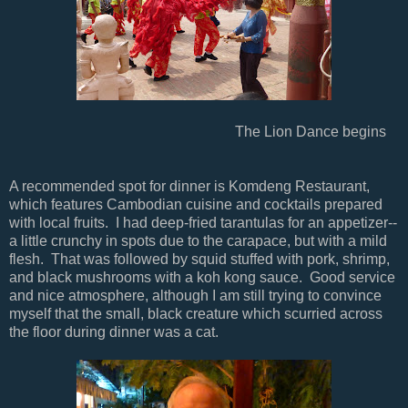
The Lion Dance begins
A recommended spot for dinner is Komdeng Restaurant,
which features Cambodian cuisine and cocktails prepared
with local fruits. I had deep-fried tarantulas for an appetizer--
a little crunchy in spots due to the carapace, but with a mild
flesh. That was followed by squid stuffed with pork, shrimp,
and black mushrooms with a koh kong sauce. Good service
and nice atmosphere, although I am still trying to convince
myself that the small, black creature which scurried across
the floor during dinner was a cat.