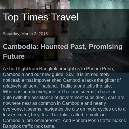
Top Times Travel
Saturday, March 2, 2013
Cambodia: Haunted Past, Promising
Future
A short flight from Bangkok brought us to Phnom Penh,
Cambodia and our new guide, Sky. It is immediately
noticeable that impoverished Cambodia lacks the glitter of
relatively affluent Thailand. Traffic alone tells the tale.
Whereas nearly everyone in Thailand seems to have an
auto (with the assistance of government subsidies), cars are
nowhere near as common in Cambodia and nearly
everyone, it seems, navigates the city on motorcycles or, to a
lesser extent, bicycles. Tuk-tuks, called remorks in
Cambodia, are omnipresent. And Phnom Penh traffic makes
Bangkok traffic look tame.