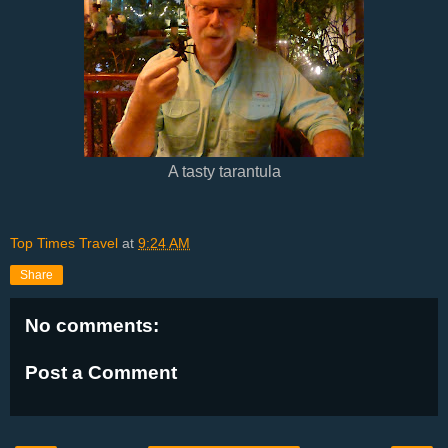
A tasty tarantula
Top Times Travel
at
9:24 AM
Share
No comments:
Post a Comment