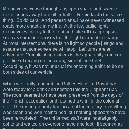
Motorcycles weave through any open space and swerve
mere inches away from other traffic. Remorks do the same
thing. So do cars. And pedestrians. I have never witnessed
roads more chaotic in my life. At the few traffic lights,
motorcycles jockey to the front and take off in a group as
soon as someone senses that the light is about to change.
At most intersections, there is no light so people just go and
assume that someone else will stop. Left turns are an
adventure. Complicating matters is the apparently common
practice of driving on the wrong side of the street.
Accordingly, it was not unusual for oncoming traffic to be on
both sides of our vehicle.
When we finally reached the Raffles Hotel Le Royal, we
were ready for a drink and nestled into the Elephant Bar.
The room seemed to have been preserved from the days of
the French occupation and retained a whiff of the colonial
era. The entire property had an air of faded glory--everything
was clean and well-maintained, but nothing appears to have
been remodeled. The uniformed staff were indefatigably
polite and waited on everyone hand and foot. It seemed as