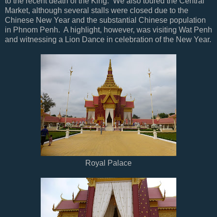
to the recent death of the King. We also toured the Central
Market, although several stalls were closed due to the
Chinese New Year and the substantial Chinese population
in Phnom Penh. A highlight, however, was visiting Wat Penh
and witnessing a Lion Dance in celebration of the New Year.
Royal Palace