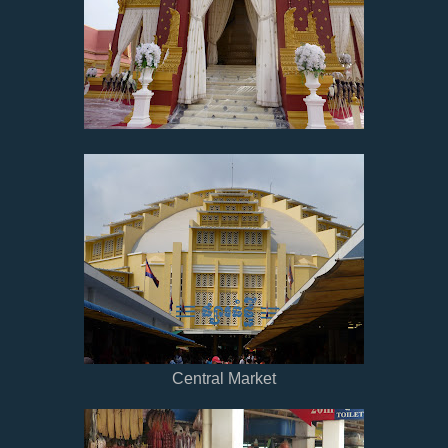
Central Market