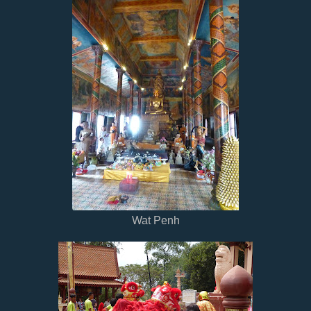
Wat Penh