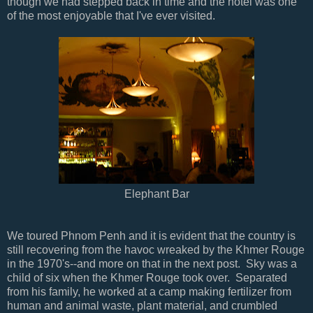
though we had stepped back in time and the hotel was one
of the most enjoyable that I've ever visited.
Elephant Bar
We toured Phnom Penh and it is evident that the country is
still recovering from the havoc wreaked by the Khmer Rouge
in the 1970's--and more on that in the next post. Sky was a
child of six when the Khmer Rouge took over. Separated
from his family, he worked at a camp making fertilizer from
human and animal waste, plant material, and crumbled