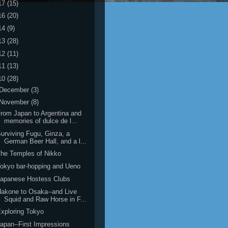
17
(15)
16
(20)
14
(9)
13
(28)
12
(11)
11
(13)
10
(28)
December
(3)
November
(8)
rom Japan to Argentina and
memories of dulce de l...
urviving Fugu, Ginza, a
German Beer Hall, and a l...
he Temples of Nikko
okyo bar-hopping and Ueno
Japanese Hostess Clubs
akone to Osaka--and Live
Squid and Raw Horse in F...
xploring Tokyo
apan--First Impressions