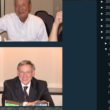
►
20
►
20
►
20
►
20
►
20
►
20
▼
20
►
▼
F
S
T
T
H
E
J