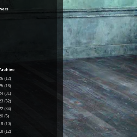
wers
Archive
26
(12)
25
(16)
24
(31)
23
(32)
22
(34)
20
(5)
19
(10)
18
(12)