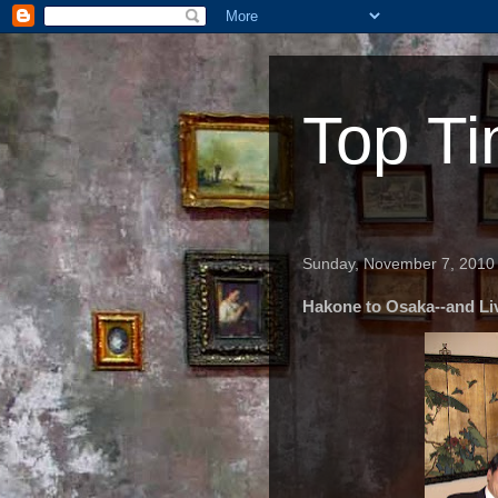
Top Ti
Sunday, November 7, 2010
Hakone to Osaka--and Li