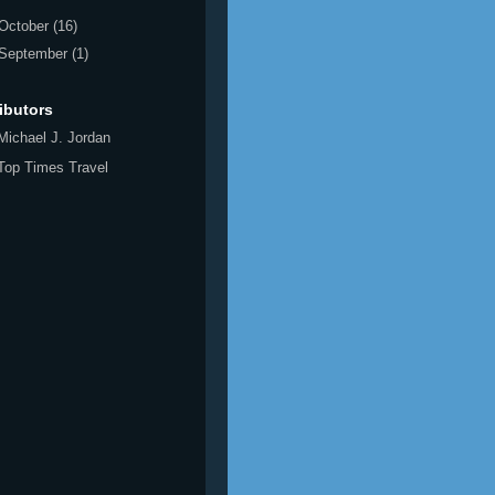
October
(16)
September
(1)
ibutors
Michael J. Jordan
Top Times Travel