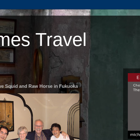
mes Travel
ve Squid and Raw Horse in Fukuoka