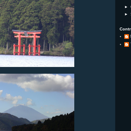
►
►
Contr