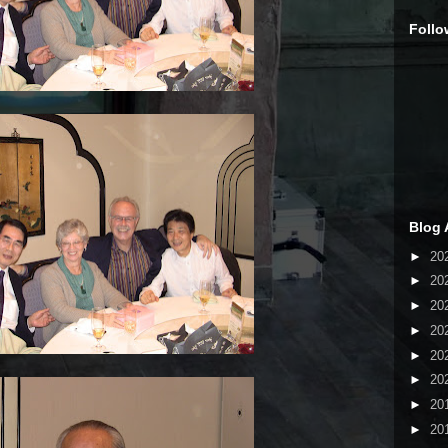
Follo
Blog 
►
20
►
20
►
20
►
20
►
20
►
20
►
20
►
20