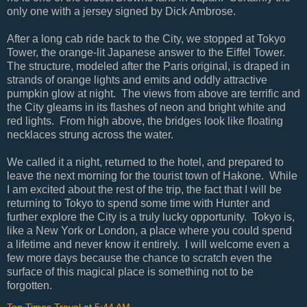
only one with a jersey signed by Dick Ambrose.
After a long cab ride back to the City, we stopped at Tokyo
Tower, the orange-lit Japanese answer to the Eiffel Tower.
The structure, modeled after the Paris original, is draped in
strands of orange lights and emits and oddly attractive
pumpkin glow at night. The views from above are terrific and
the City gleams in its flashes of neon and bright white and
red lights. From high above, the bridges look like floating
necklaces strung across the water.
We called it a night, returned to the hotel, and prepared to
leave the next morning for the tourist town of Hakone. While
I am excited about the rest of the trip, the fact that I will be
returning to Tokyo to spend some time with Hunter and
further explore the City is a truly lucky opportunity. Tokyo is,
like a New York or London, a place where you could spend
a lifetime and never know it entirely. I will welcome even a
few more days because the chance to scratch even the
surface of this magical place is something not to be
forgotten.
Top Times Travel
at
5:44 AM