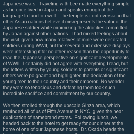
Japanese wars. Traveling with Lee made everything simple
as he once lived in Japan and speaks enough of the
language to function well. The temple is controversial in that
other Asian nations believe it misrepresents the valor of the
Japanese soldier while minimizing the atrocities committed
by Japan against other nations. I had mixed feelings about
the visit, given how many relatives of mine were decorated
soldiers during WWII, but the several and extensive displays
were interesting if for no other reason than the opportunity to
read the Japanese perspective on significant developments
of WWII. I certainly did not agree with everything I read, but
the letters written by young soldiers to parents or significant
others were poignant and highlighted the dedication of the
young men to their country and their emperor. No wonder
they were so tenacious and defeating them took such
incredible sacrifice and commitment by our country.
We then strolled through the upscale Ginza area, which
reminded all of us of Fifth Avenue in NYC, given the near
duplication of namebrand stores. Following lunch, we
headed back to the hotel to get ready for our dinner at the
home of one of our Japanese hosts. Dr. Okada heads the