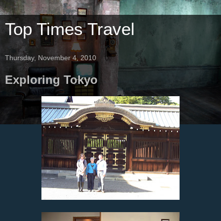
Top Times Travel
Thursday, November 4, 2010
Exploring Tokyo