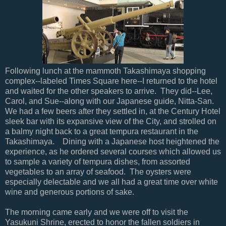
Following lunch at the mammoth Takashimaya shopping
complex--labeled Times Square here--I returned to the hotel
and waited for the other speakers to arrive. They did--Lee,
Carol, and Sue--along with our Japanese guide, Nitta-San.
We had a few beers after they settled in, at the Century Hotel
sleek bar with its expansive view of the City, and strolled on
a balmy night back to a great tempura restaurant in the
Takashimaya. Dining with a Japanese host heightened the
experience, as he ordered several courses which allowed us
to sample a variety of tempura dishes, from assorted
vegetables to an array of seafood. The oysters were
especially delectable and we all had a great time over white
wine and generous portions of sake.
The morning came early and we were off to visit the
Yasukuni Shrine, erected to honor the fallen soldiers in