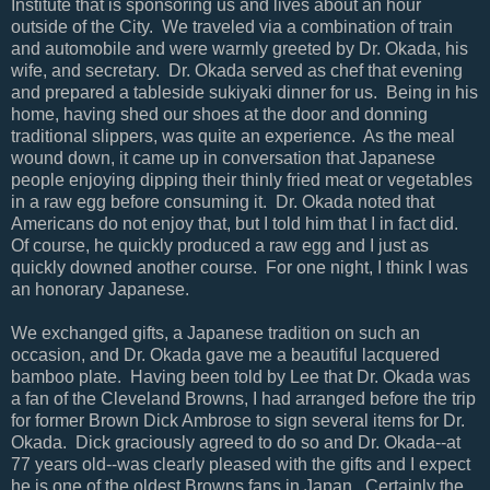
Institute that is sponsoring us and lives about an hour
outside of the City. We traveled via a combination of train
and automobile and were warmly greeted by Dr. Okada, his
wife, and secretary. Dr. Okada served as chef that evening
and prepared a tableside sukiyaki dinner for us. Being in his
home, having shed our shoes at the door and donning
traditional slippers, was quite an experience. As the meal
wound down, it came up in conversation that Japanese
people enjoying dipping their thinly fried meat or vegetables
in a raw egg before consuming it. Dr. Okada noted that
Americans do not enjoy that, but I told him that I in fact did.
Of course, he quickly produced a raw egg and I just as
quickly downed another course. For one night, I think I was
an honorary Japanese.
We exchanged gifts, a Japanese tradition on such an
occasion, and Dr. Okada gave me a beautiful lacquered
bamboo plate. Having been told by Lee that Dr. Okada was
a fan of the Cleveland Browns, I had arranged before the trip
for former Brown Dick Ambrose to sign several items for Dr.
Okada. Dick graciously agreed to do so and Dr. Okada--at
77 years old--was clearly pleased with the gifts and I expect
he is one of the oldest Browns fans in Japan. Certainly the