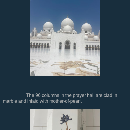
The 96 columns in the prayer hall are clad in
marble and inlaid with mother-of-pearl.