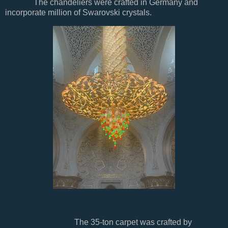
The chandeliers were crafted in Germany and
incorporate million of Swarovski crystals.
The 35-ton carpet was crafted by