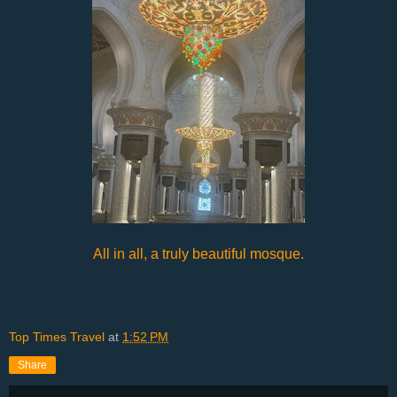
All in all, a truly beautiful mosque.
Top Times Travel
at
1:52 PM
Share