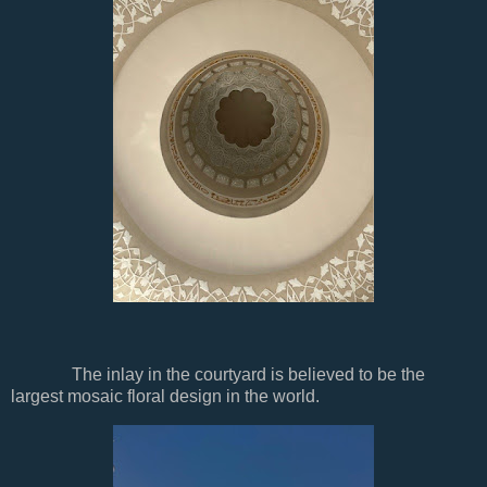
The inlay in the courtyard is believed to be the
largest mosaic floral design in the world.