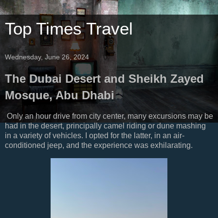
Top Times Travel
Wednesday, June 26, 2024
The Dubai Desert and Sheikh Zayed
Mosque, Abu Dhabi
Only an hour drive from city center, many excursions may be
had in the desert, principally camel riding or dune mashing
in a variety of vehicles. I opted for the latter, in an air-
conditioned jeep, and the experience was exhilarating.