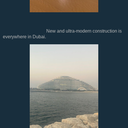
New and ultra-modern construction is
everywhere in Dubai.