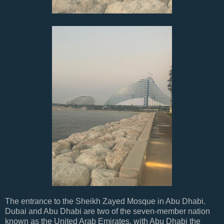
The entrance to the Sheikh Zayed Mosque in Abu Dhabi.
Dubai and Abu Dhabi are two of the seven-member nation
known as the United Arab Emirates, with Abu Dhabi the