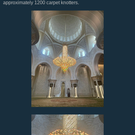
approximately 1200 carpet knotters.