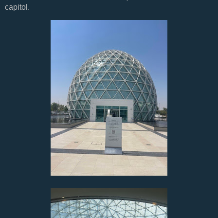
capitol.