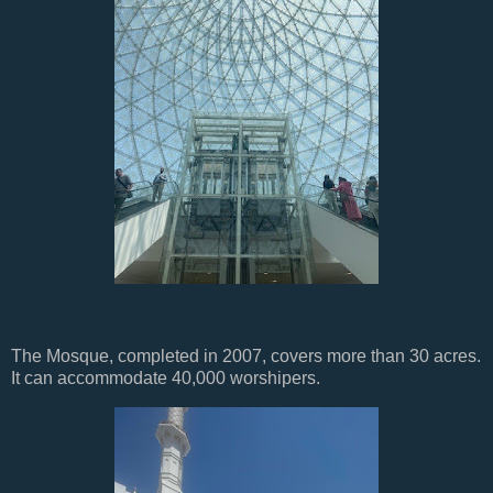
The Mosque, completed in 2007, covers more than 30 acres.
It can accommodate 40,000 worshipers.