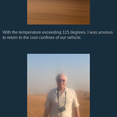
With the temperature exceeding 115 degrees, I was anxious
to return to the cool confines of our vehicle.