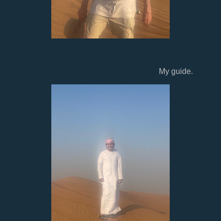
My guide.