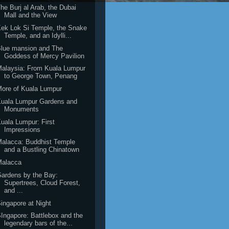
he Burj al Arab, the Dubai
Mall and the View
ek Lok Si Temple, the Snake
Temple, and an Idylli...
lue mansion and The
Goddess of Mercy Pavilion
alaysia: From Kuala Lumpur
to George Town, Penang
ore of Kuala Lumpur
Kuala Lumpur Gardens and
Monuments
uala Lumpur: First
Impressions
alacca: Buddhist Temple
and a Bustling Chinatown
Malacca
ardens by the Bay:
Supertrees, Cloud Forest,
and ...
ingapore at Night
Ingapore: Battlebox and the
legendary bars of the...