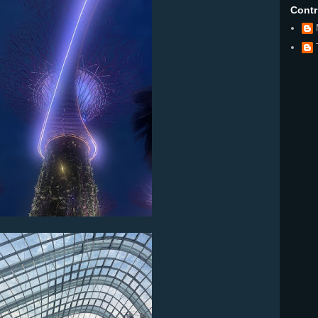
Contr