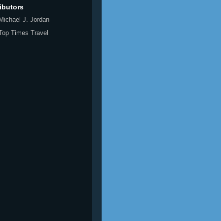
ibutors
Michael J. Jordan
Top Times Travel