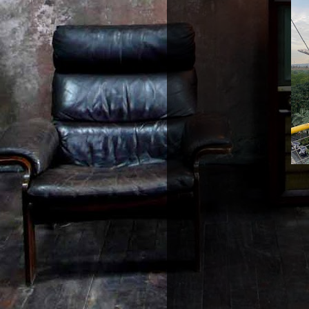
Walkway conne