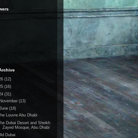
wers
Archive
26
(12)
25
(16)
24
(31)
November
(13)
June
(18)
he Louvre Abu Dhabi
he Dubai Desert and Sheikh
Zayed Mosque, Abu Dhabi
ld Dubai