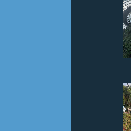
Cloud For