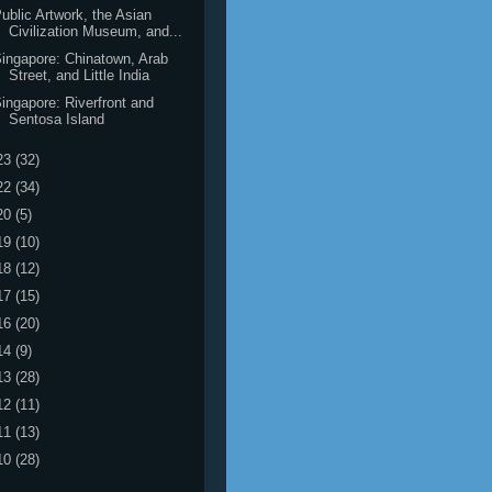
ublic Artwork, the Asian
Civilization Museum, and...
ingapore: Chinatown, Arab
Street, and Little India
ingapore: Riverfront and
Sentosa Island
23
(32)
22
(34)
20
(5)
19
(10)
18
(12)
17
(15)
16
(20)
14
(9)
13
(28)
12
(11)
11
(13)
10
(28)