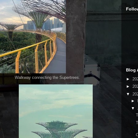
Follo
Blog 
cting the Supertrees.
►
20
►
20
▼
20
►
▼
T
T
O