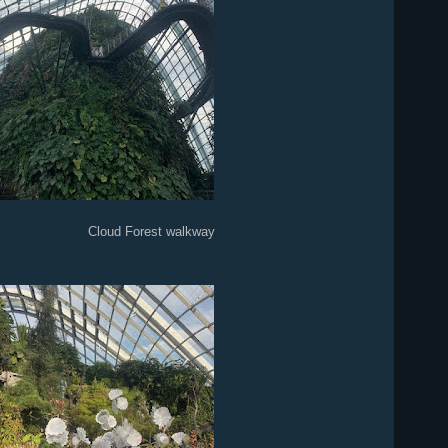
est walkway