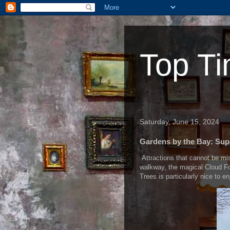
Top Ti
Saturday, June 15, 2024
Gardens by the Bay: Sup
Attractions that cannot be mi
walkway, the magical Cloud Fo
Trees is particularly nice to e