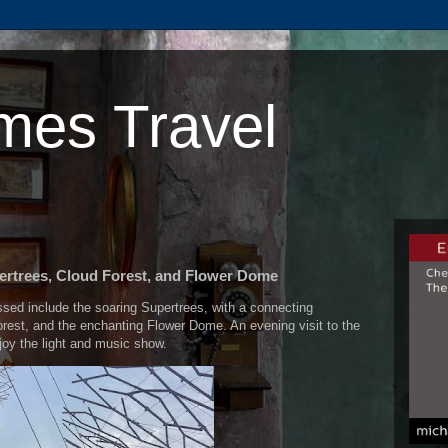
mes Travel
ertrees, Cloud Forest, and Flower Dome
ssed include the soaring Supertrees, with a connecting
rest, and the enchanting Flower Dome. An evening visit to the
njoy the light and music show.