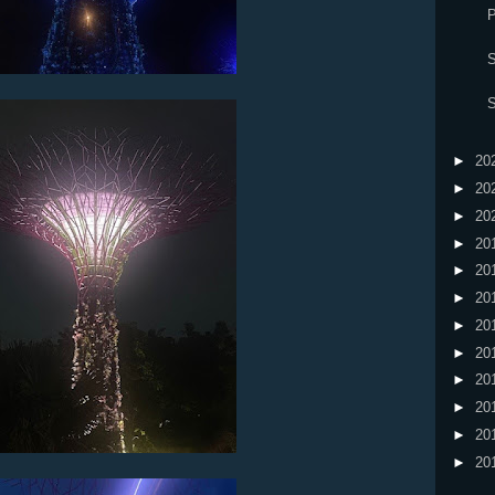
P
S
S
►
20
►
20
►
20
►
20
►
20
►
20
►
20
►
20
►
20
►
20
►
20
►
20