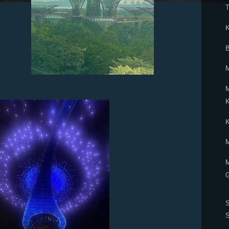
T
K
B
M
M
K
M
G
S
S