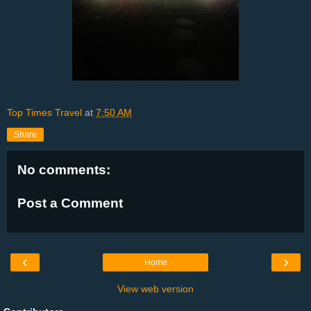
Top Times Travel
at
7:50 AM
Share
No comments:
Post a Comment
‹
›
Home
View web version