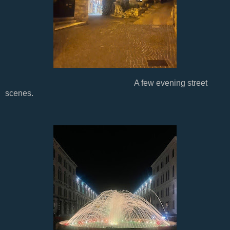
A few evening street
scenes.