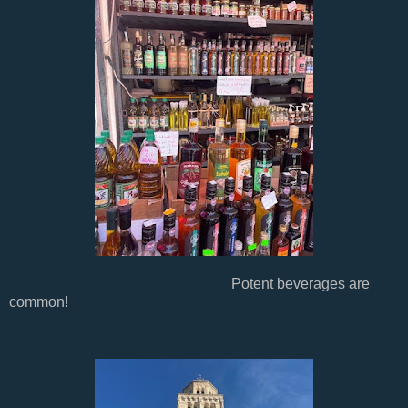
Potent beverages are
common!