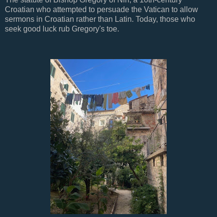
Croatian who attempted to persuade the Vatican to allow
sermons in Croatian rather than Latin. Today, those who
seek good luck rub Gregory's toe.