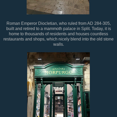
Roman Emperor Diocletian, who ruled from AD 284-305,
built and retired to a mammoth palace in Split. Today, it is
home to thousands of residents and houses countless
restaurants and shops, which nicely blend into the old stone
walls.