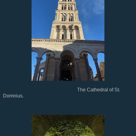
The Cathedral of St.
Domnius.