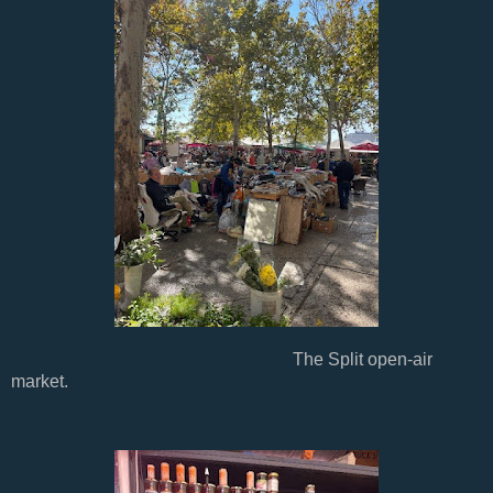
The Split open-air
market.