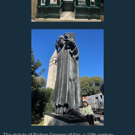
The statute of Bishop Gregory of Nin, a 10th-century