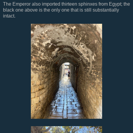
The Emperor also imported thirteen sphinxes from Egypt; the
black one above is the only one that is still substantially
intact.