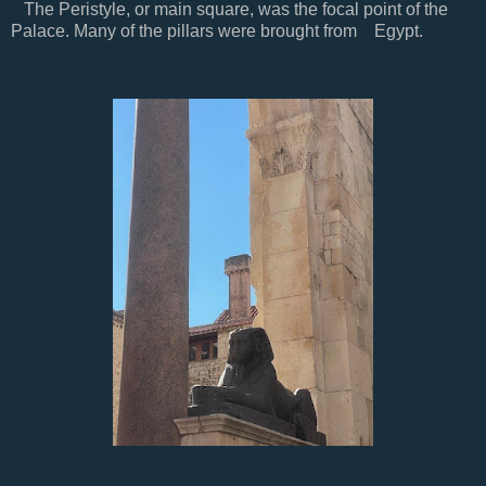
The Peristyle, or main square, was the focal point of the
Palace. Many of the pillars were brought from Egypt.