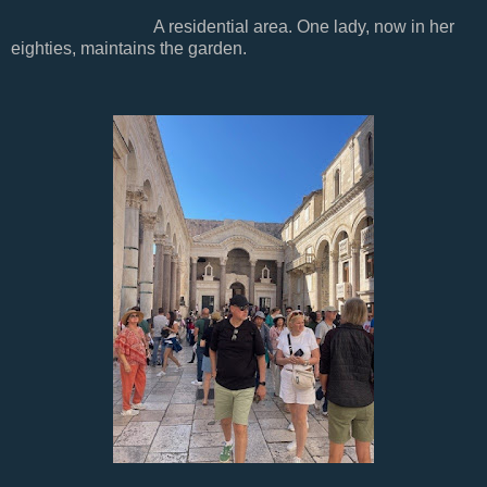
A residential area. One lady, now in her
eighties, maintains the garden.