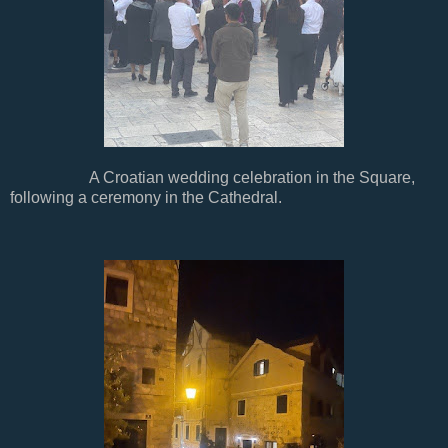
A Croatian wedding celebration in the Square,
following a ceremony in the Cathedral.