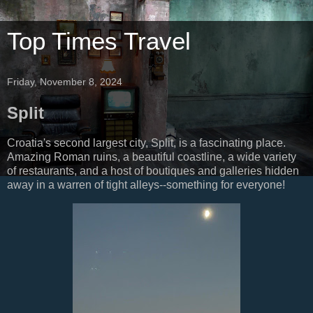
Top Times Travel
Friday, November 8, 2024
Split
Croatia's second largest city, Split, is a fascinating place.
Amazing Roman ruins, a beautiful coastline, a wide variety
of restaurants, and a host of boutiques and galleries hidden
away in a warren of tight alleys--something for everyone!