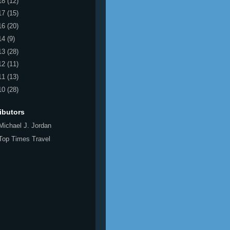
18
(12)
17
(15)
16
(20)
14
(9)
13
(28)
12
(11)
11
(13)
10
(28)
ibutors
Michael J. Jordan
Top Times Travel