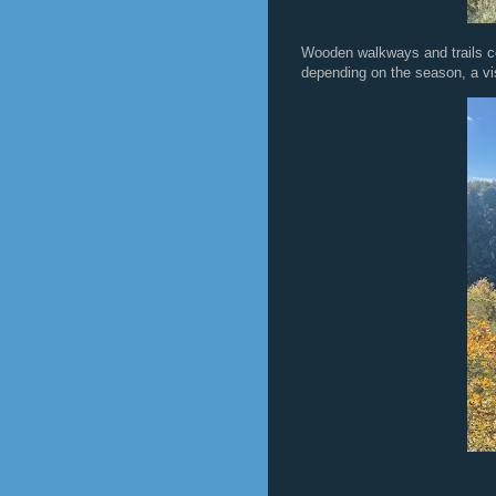
Wooden walkways and trails co
depending on the season, a vis