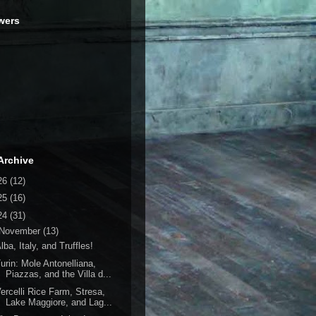
wers
Archive
26
(12)
25
(16)
24
(31)
November
(13)
lba, Italy, and Truffles!
urin: Mole Antonelliana,
Piazzas, and the Villa d...
ercelli Rice Farm, Stresa,
Lake Maggiore, and Lag...