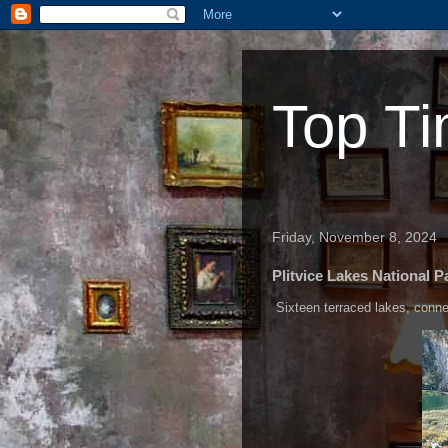
Top Ti
Friday, November 8, 2024
Plitvice Lakes National P
Sixteen terraced lakes, connect