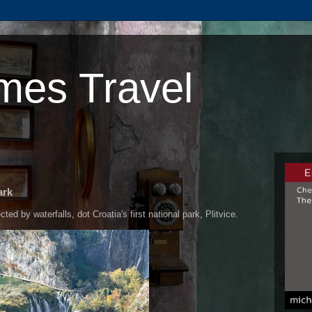
mes Travel
ark
ed by waterfalls, dot Croatia's first national park, Plitvice.