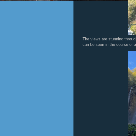
The views are stunning through
can be seen in the course of a