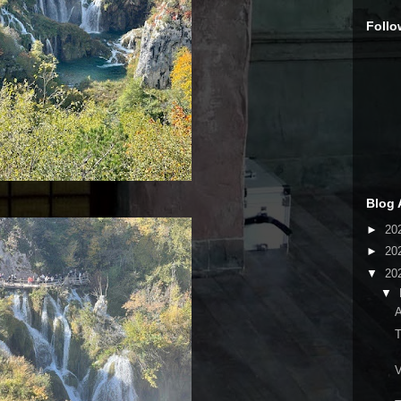
Follo
Blog 
►
20
►
20
▼
20
▼
A
T
V