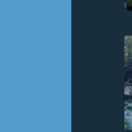
The Big