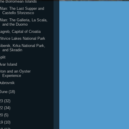
he Borromean Islands
ilan: The Last Supper and
Castello Sforzesco
ilan: The Galleria, La Scala,
and the Duomo
agreb, Capital of Croatia
litvice Lakes National Park
ibenik, Krka National Park,
and Skradin
plit
var Island
ton and an Oyster
Experience
ubrovnik
June
(18)
23
(32)
22
(34)
20
(5)
19
(10)