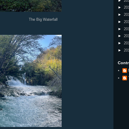
►
20
►
20
►
20
 Waterfall
►
20
►
20
►
20
►
20
►
20
Contr