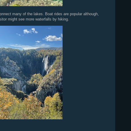
nnect many of the lakes. Boat rides are popular although,
itor might see more waterfalls by hiking.