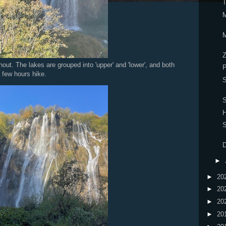
T
M
M
Z
out. The lakes are grouped into 'upper' and 'lower', and both
P
 few hours hike.
S
S
H
S
D
►
►
20
►
20
►
20
►
20