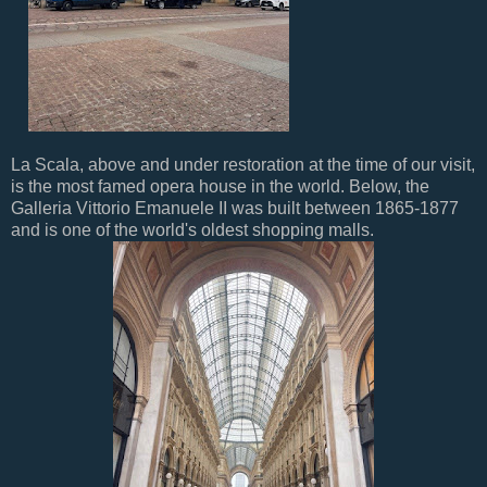
La Scala, above and under restoration at the time of our visit,
is the most famed opera house in the world. Below, the
Galleria Vittorio Emanuele II was built between 1865-1877
and is one of the world's oldest shopping malls.