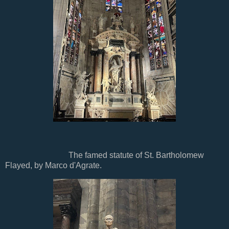
The famed statute of St. Bartholomew
Flayed, by Marco d'Agrate.