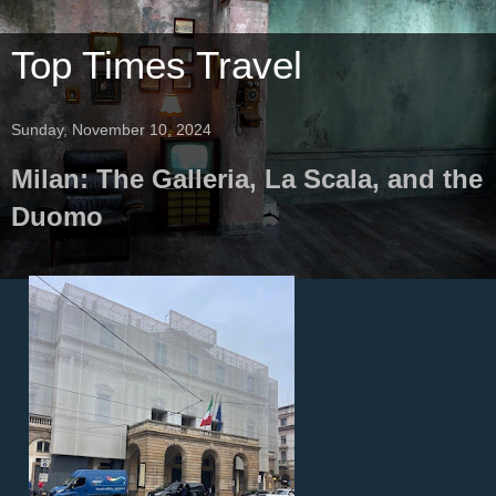
Top Times Travel
Sunday, November 10, 2024
Milan: The Galleria, La Scala, and the
Duomo