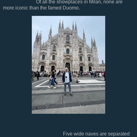
Of all the showplaces in Milan, none are
more iconic than the famed Duomo.
Five wide naves are separated