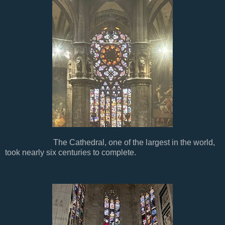
The Cathedral, one of the largest in the world,
took nearly six centuries to complete.