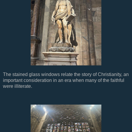
The stained glass windows relate the story of Christianity, an
important consideration in an era when many of the faithful
were illiterate.