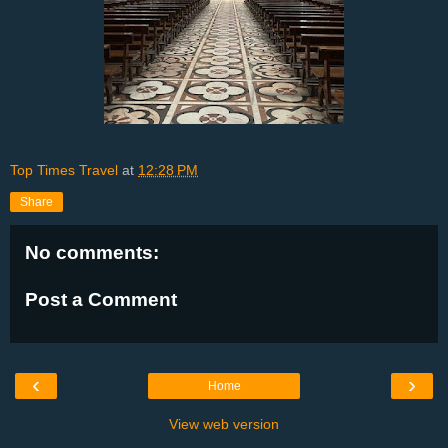
Top Times Travel
at
12:28 PM
Share
No comments:
Post a Comment
‹
›
Home
View web version