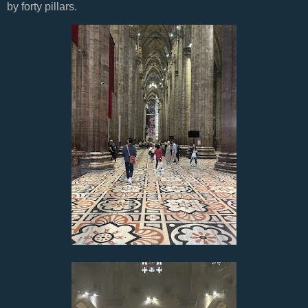
by forty pillars.