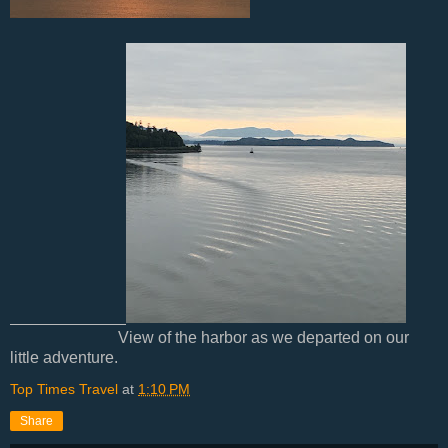
View of the harbor as we departed on our
little adventure.
Top Times Travel
at
1:10 PM
Share