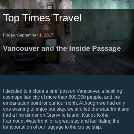
Top Times Travel
Friday, September 1, 2017
Vancouver and the Inside Passage
I decided to include a brief post on Vancouver, a bustling
cosmopolitan city of more than 600,000 people, and the
embarkation point for our tour north. Although we had only
one evening to enjoy our stay, we strolled the waterfront and
had a fine dinner on Granville Island. Kudos to the
Fairmount Waterfront for a great stay and facilitating the
transportation of our luggage to the cruise ship.