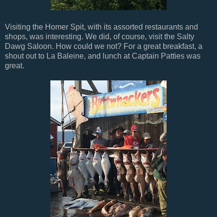
Visiting the Homer Spit, with its assorted restaurants and
shops, was interesting. We did, of course, visit the Salty
Dawg Saloon. How could we not? For a great breakfast, a
shout out to La Baleine, and lunch at Captain Patties was
great.