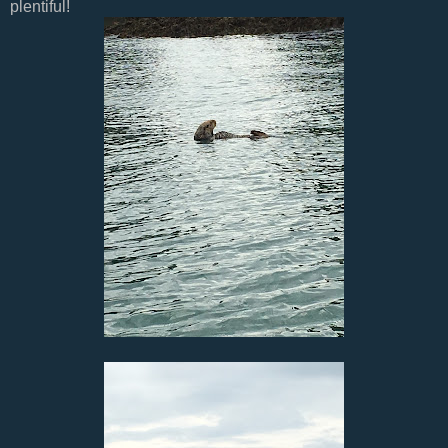
plentiful!