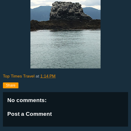
Top Times Travel
at
1:14 PM
Share
No comments:
Post a Comment