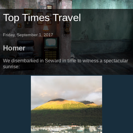
Top Times Travel
Friday, September 1, 2017
Homer
We disembarked in Seward in time to witness a spectacular
sunrise: