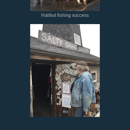
Halibut fishing success