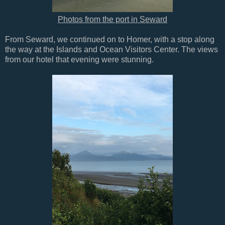
Photos from the port in Seward
From Seward, we continued on to Homer, with a stop along
the way at the Islands and Ocean Visitors Center. The views
from our hotel that evening were stunning.