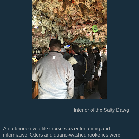
Interior of the Salty Dawg
An afternoon wildlife cruise was entertaining and
informative. Otters and guano-washed rookeries were