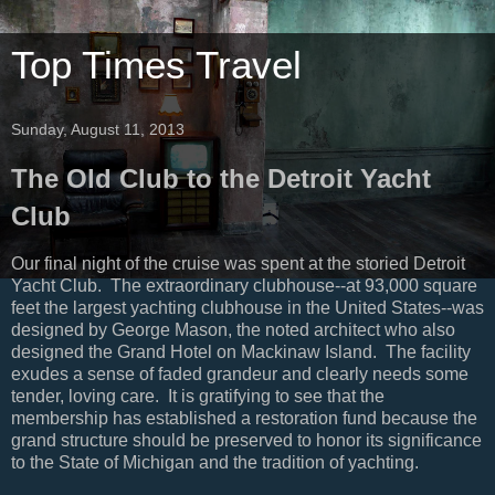
Top Times Travel
Sunday, August 11, 2013
The Old Club to the Detroit Yacht
Club
Our final night of the cruise was spent at the storied Detroit
Yacht Club. The extraordinary clubhouse--at 93,000 square
feet the largest yachting clubhouse in the United States--was
designed by George Mason, the noted architect who also
designed the Grand Hotel on Mackinaw Island. The facility
exudes a sense of faded grandeur and clearly needs some
tender, loving care. It is gratifying to see that the
membership has established a restoration fund because the
grand structure should be preserved to honor its significance
to the State of Michigan and the tradition of yachting.