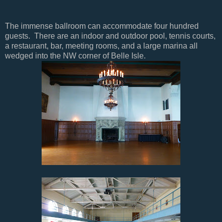
The immense ballroom can accommodate four hundred
guests. There are an indoor and outdoor pool, tennis courts,
a restaurant, bar, meeting rooms, and a large marina all
wedged into the NW corner of Belle Isle.