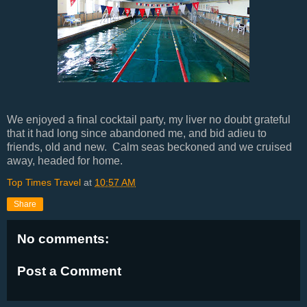
We enjoyed a final cocktail party, my liver no doubt grateful
that it had long since abandoned me, and bid adieu to
friends, old and new. Calm seas beckoned and we cruised
away, headed for home.
Top Times Travel
at
10:57 AM
Share
No comments:
Post a Comment