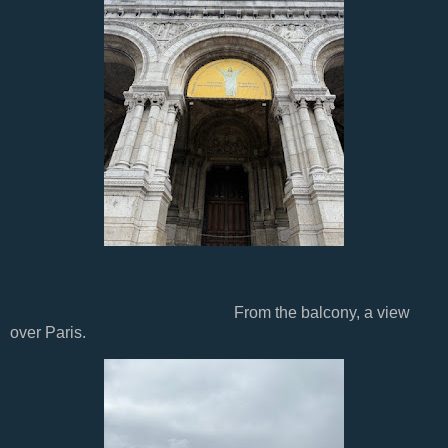
From the balcony, a view
over Paris.