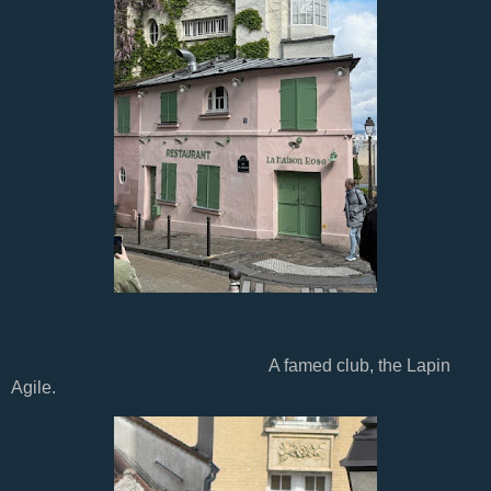
A famed club, the Lapin
Agile.