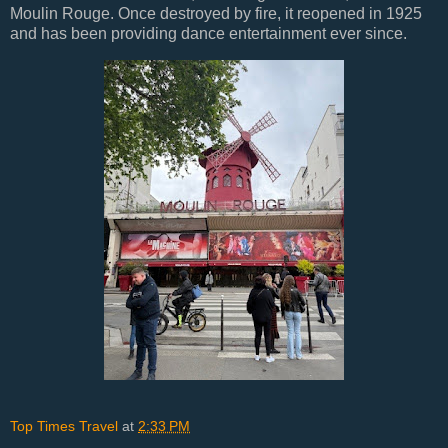
Moulin Rouge. Once destroyed by fire, it reopened in 1925
and has been providing dance entertainment ever since.
Top Times Travel
at
2:33 PM