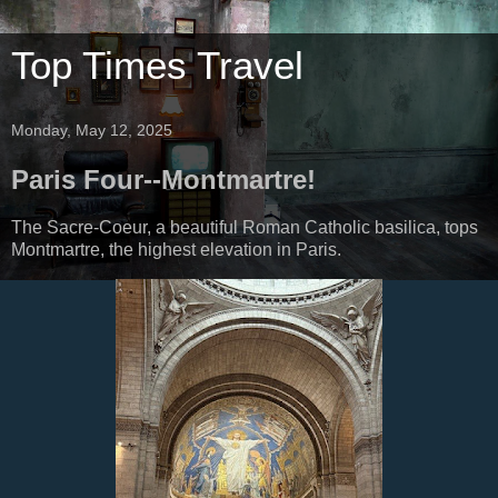
Top Times Travel
Monday, May 12, 2025
Paris Four--Montmartre!
The Sacre-Coeur, a beautiful Roman Catholic basilica, tops
Montmartre, the highest elevation in Paris.