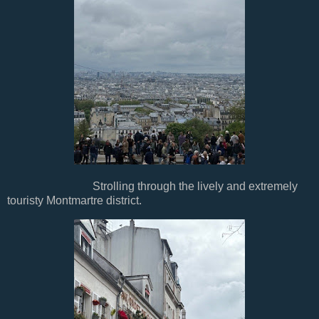
Strolling through the lively and extremely
touristy Montmartre district.