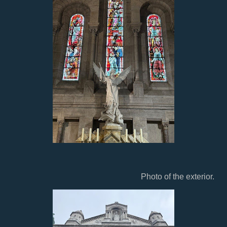
Photo of the exterior.