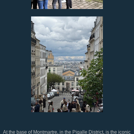
At the base of Montmartre, in the Pigalle District, is the iconic