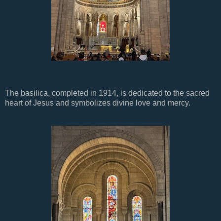
The basilica, completed in 1914, is dedicated to the sacred
heart of Jesus and symbolizes divine love and mercy.