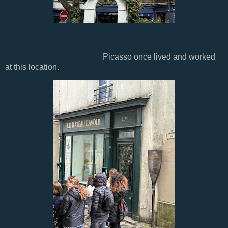
Picasso once lived and worked
at this location.