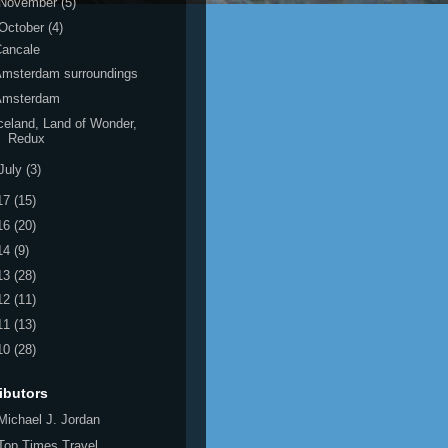
November
(5)
October
(4)
Cancale
Amsterdam surroundings
Amsterdam
celand, Land of Wonder,
Redux
July
(3)
17
(15)
16
(20)
14
(9)
13
(28)
12
(11)
11
(13)
10
(28)
ibutors
Michael J. Jordan
Top Times Travel