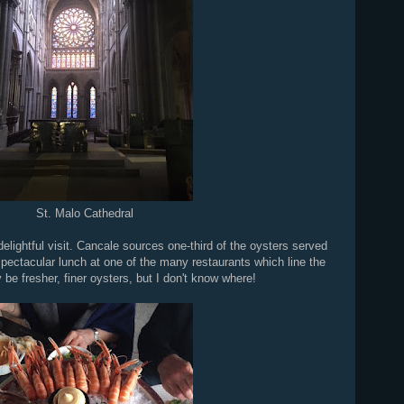
St. Malo Cathedral
elightful visit. Cancale sources one-third of the oysters served
pectacular lunch at one of the many restaurants which line the
be fresher, finer oysters, but I don't know where!