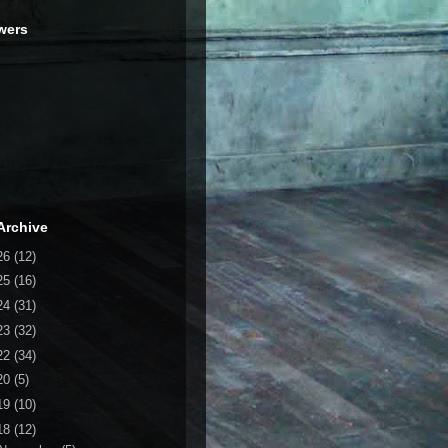
wers
Archive
26
(12)
25
(16)
24
(31)
23
(32)
22
(34)
20
(5)
19
(10)
18
(12)