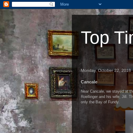
Top Ti
Monday, October 22, 2018
Cancale
Near Cancale, we stayed at th
Roellinger and his wife, Jill. 
only the Bay of Fundy.