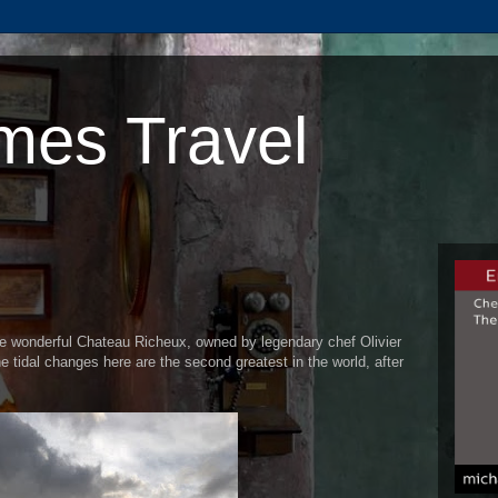
mes Travel
e wonderful Chateau Richeux, owned by legendary chef Olivier
The tidal changes here are the second greatest in the world, after