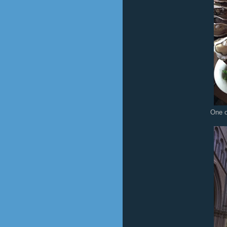
One o