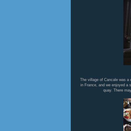
The village of Cancale was a d
in France, and we enjoyed a s
quay. There may 