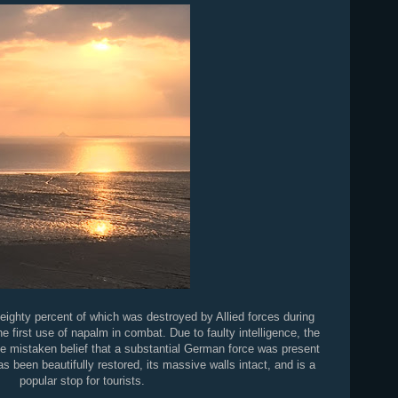
eighty percent of which was destroyed by Allied forces during
 first use of napalm in combat. Due to faulty intelligence, the
he mistaken belief that a substantial German force was present
as been beautifully restored, its massive walls intact, and is a
popular stop for tourists.