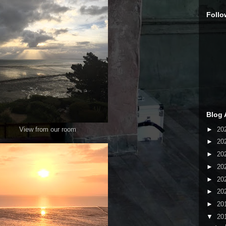
Follo
Blog 
►
20
View from our room
►
20
►
20
►
20
►
20
►
20
►
20
▼
20