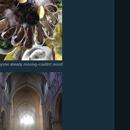
yster already missing--couldn't resist!