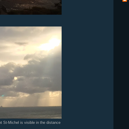
t St-Michel is visible in the distance