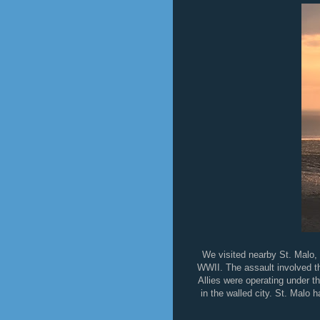
We visited nearby St. Malo, 
WWII. The assault involved the
Allies were operating under t
in the walled city. St. Malo h