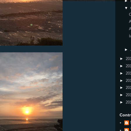
►
▼
I
►
►
20
►
20
►
20
►
20
►
20
►
20
►
20
Contr