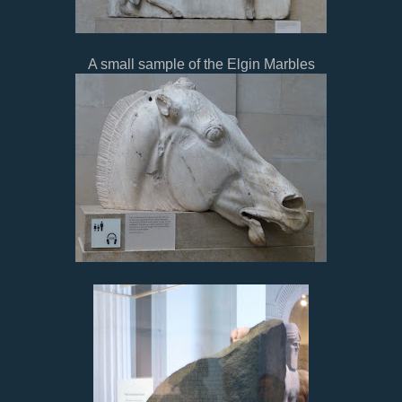
A small sample of the Elgin Marbles