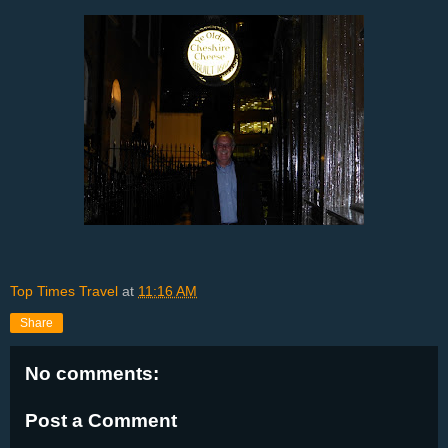
Top Times Travel
at
11:16 AM
Share
No comments:
Post a Comment