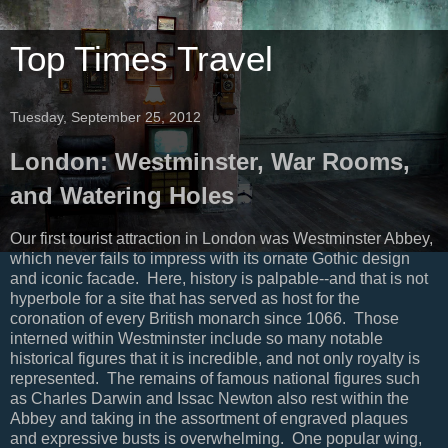
Top Times Travel
Tuesday, September 25, 2012
London: Westminster, War Rooms,
and Watering Holes
Our first tourist attraction in London was Westminster Abbey,
which never fails to impress with its ornate Gothic design
and iconic facade. Here, history is palpable--and that is not
hyperbole for a site that has served as host for the
coronation of every British monarch since 1066. Those
interned within Westminster include so many notable
historical figures that it is incredible, and not only royalty is
represented. The remains of famous national figures such
as Charles Darwin and Issac Newton also rest within the
Abbey and taking in the assortment of engraved plaques
and expressive busts is overwhelming. One popular wing,