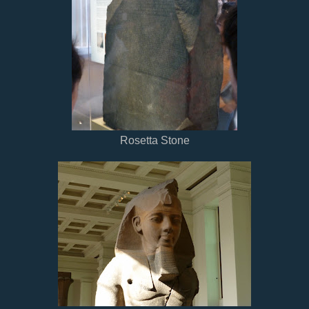
Rosetta Stone