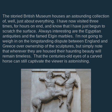
The storied British Museum houses an astounding collection
of, well, just about everything. I have now visited three
times, for hours on end, and know that I have just begun to
scratch the surface. Always interesting are the Egyptian
antiquities and the famed Elgin marbles. I'm not going to
weigh in on the longstanding dispute between England and
Greece over ownership of the sculptures, but simply note
that wherever they are housed their haunting beauty will
remain timeless. That the centuries-old eyes of a carved
horse can still captivate the viewer is astonishing.