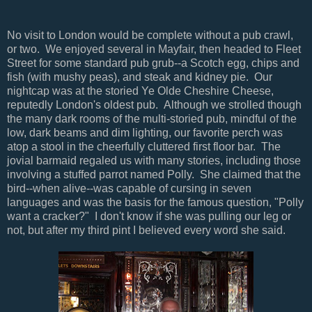
No visit to London would be complete without a pub crawl,
or two. We enjoyed several in Mayfair, then headed to Fleet
Street for some standard pub grub--a Scotch egg, chips and
fish (with mushy peas), and steak and kidney pie. Our
nightcap was at the storied Ye Olde Cheshire Cheese,
reputedly London's oldest pub. Although we strolled though
the many dark rooms of the multi-storied pub, mindful of the
low, dark beams and dim lighting, our favorite perch was
atop a stool in the cheerfully cluttered first floor bar. The
jovial barmaid regaled us with many stories, including those
involving a stuffed parrot named Polly. She claimed that the
bird--when alive--was capable of cursing in seven
languages and was the basis for the famous question, "Polly
want a cracker?" I don't know if she was pulling our leg or
not, but after my third pint I believed every word she said.