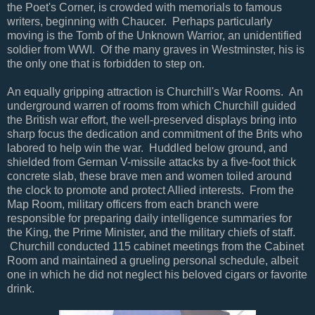
the Poet's Corner, is crowded with memorials to famous
writers, beginning with Chaucer. Perhaps particularly
moving is the Tomb of the Unknown Warrior, an unidentified
soldier from WWI. Of the many graves in Westminster, his is
the only one that is forbidden to step on.
An equally gripping attraction is Churchill's War Rooms. An
underground warren of rooms from which Churchill guided
the British war effort, the well-preserved displays bring into
sharp focus the dedication and commitment of the Brits who
labored to help win the war. Huddled below ground, and
shielded from German V-missile attacks by a five-foot thick
concrete slab, these brave men and women toiled around
the clock to promote and protect Allied interests. From the
Map Room, military officers from each branch were
responsible for preparing daily intelligence summaries for
the King, the Prime Minister, and the military chiefs of staff.
Churchill conducted 115 cabinet meetings from the Cabinet
Room and maintained a grueling personal schedule, albeit
one in which he did not neglect his beloved cigars or favorite
drink.