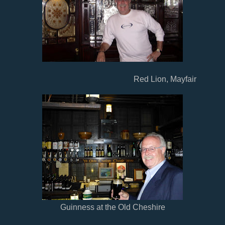
Red Lion, Mayfair
Guinness at the Old Cheshire