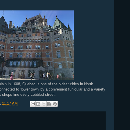
n in 1608, Quebec is one of the oldest cities in North
onnected to 'lower town' by a convenient funicular and a variety
 shops line every cobbled street.
t
11:17 AM