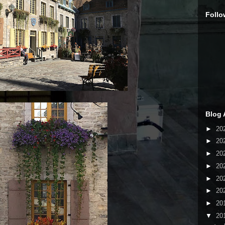
Follo
Blog 
►
20
►
20
►
20
►
20
►
20
►
20
►
20
▼
20