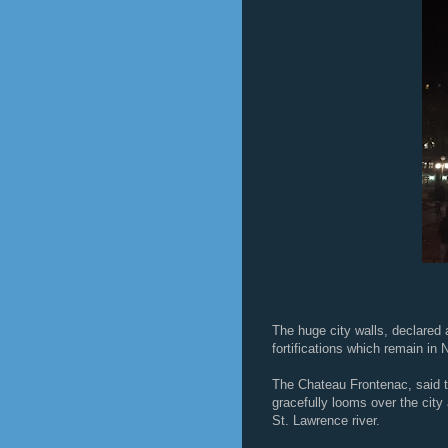
The huge city walls, declared
fortifications which remain in 
The Chateau Frontenac, said t
gracefully looms over the city 
St. Lawrence river.