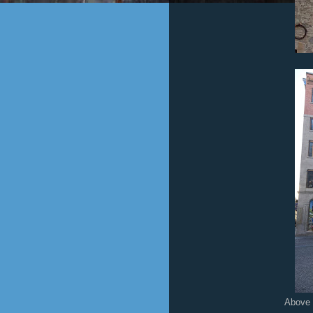
Above is an historical