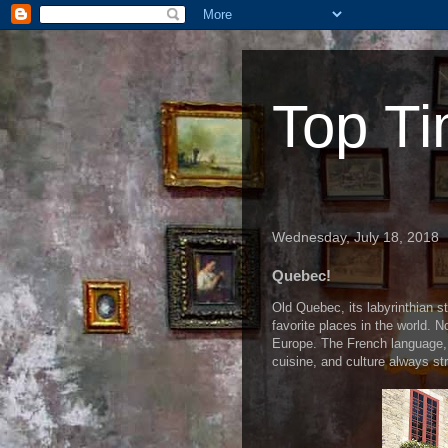
Top Ti
Wednesday, July 18, 2018
Quebec!
Old Quebec, its labyrinthian 
favorite places in the world. 
Europe. The French language, o
cuisine, and culture always st