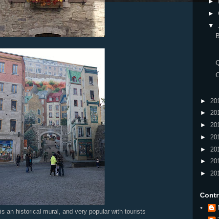
►
►
▼
B
►
20
►
20
►
20
►
20
►
20
►
20
►
20
Contr
 mural, and very popular with tourists