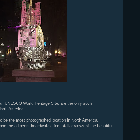
 an UNESCO World Heritage Site, are the only such
North America.
o be the most photographed location in North America,
and the adjacent boardwalk offers stellar views of the beautiful