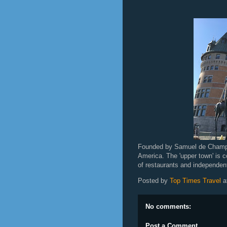
Founded by Samuel de Champlai
America. The 'upper town' is c
of restaurants and independent
Posted by
Top Times Travel
a
No comments:
Post a Comment