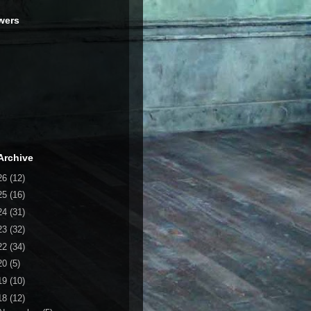
wers
Archive
26
(12)
25
(16)
24
(31)
23
(32)
22
(34)
20
(5)
19
(10)
18
(12)