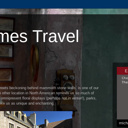
mes Travel
streets beckoning behind mammoth stone walls, is one of our
No other location in North American reminds us so much of
mnipresent floral displays (perhaps not in winter!), parks,
rike us as unique and enchanting.