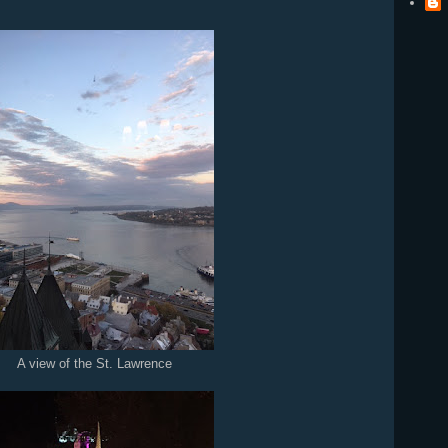
A view of the St. Lawrence