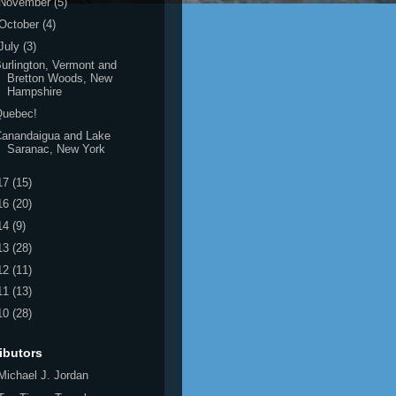
November
(5)
October
(4)
July
(3)
urlington, Vermont and
Bretton Woods, New
Hampshire
Quebec!
Canandaigua and Lake
Saranac, New York
17
(15)
16
(20)
14
(9)
13
(28)
12
(11)
11
(13)
10
(28)
ibutors
Michael J. Jordan