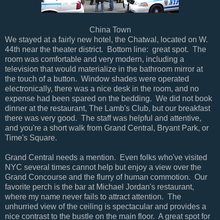
China Town
We stayed at a fairly new hotel, the Chatwal, located on W.
44th near the theater district. Bottom line: great spot. The
room was comfortable and very modern, including a
television that would materialize in the bathroom mirror at
the touch of a button. Window shades were operated
electronically, there was a nice desk in the room, and no
expense had been spared on the bedding. We did not book
dinner at the restaurant, The Lamb's Club, but our breakfast
there was very good. The staff was helpful and attentive,
and you're a short walk from Grand Central, Bryant Park, or
Time's Square.
Grand Central needs a mention. Even folks who've visited
NYC several times cannot help but enjoy a view over the
Grand Concourse and the flurry of human commotion. Our
favorite perch is the bar at Michael Jordan's restaurant,
where my name never fails to attract attention. The
unhurried view of the ceiling is spectacular and provides a
nice contrast to the bustle on the main floor. A great spot for