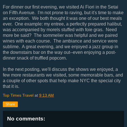
For dinner our first evening, we visited Ai Fiori in the Setai
on Fifth Avenue. I'm not prone to raving, but it's time to make
an exception. We both thought it was one of our best meals
ever. One example: my entree, a perfectly prepared halibut,
was accompanied by morels stuffed with foie gras. Need
more be said? The sommelier was helpful and we paired
wines with each course. The ambiance and service were
sublime. A great evening, and we enjoyed a jazz group in
the downstairs bar on the way out--even enjoying a post-
dinner snack of truffled popcorn.
In the next posting, we'll discuss the shows we enjoyed, a
few more restaurants we visited, some memorable bars, and
a couple of other spots that help make NYC the special city
that it is.
Top Times Travel
at
9:13 AM
Share
No comments: