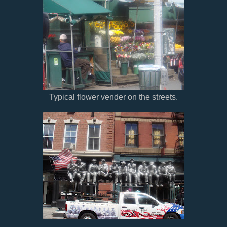
Typical flower vender on the streets.