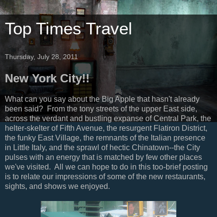
Top Times Travel
Thursday, July 28, 2011
New York City!!
What can you say about the Big Apple that hasn't already
been said? From the tony streets of the upper East side,
across the verdant and bustling expanse of Central Park, the
helter-skelter of Fifth Avenue, the resurgent Flatiron District,
the funky East Village, the remnants of the Italian presence
in Little Italy, and the sprawl of hectic Chinatown--the City
pulses with an energy that is matched by few other places
we've visited. All we can hope to do in this too-brief posting
is to relate our impressions of some of the new restaurants,
sights, and shows we enjoyed.