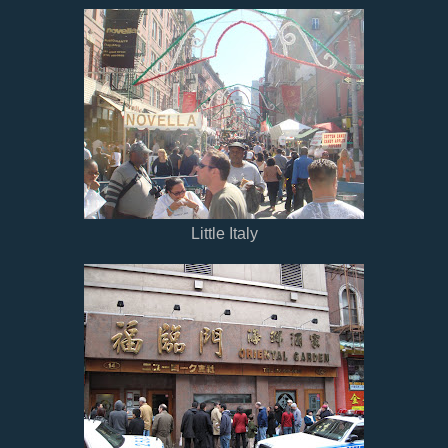
Little Italy