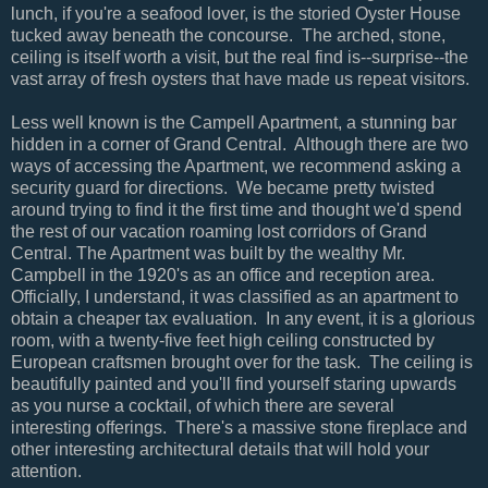
lunch, if you're a seafood lover, is the storied Oyster House
tucked away beneath the concourse. The arched, stone,
ceiling is itself worth a visit, but the real find is--surprise--the
vast array of fresh oysters that have made us repeat visitors.
Less well known is the Campell Apartment, a stunning bar
hidden in a corner of Grand Central. Although there are two
ways of accessing the Apartment, we recommend asking a
security guard for directions. We became pretty twisted
around trying to find it the first time and thought we'd spend
the rest of our vacation roaming lost corridors of Grand
Central. The Apartment was built by the wealthy Mr.
Campbell in the 1920's as an office and reception area.
Officially, I understand, it was classified as an apartment to
obtain a cheaper tax evaluation. In any event, it is a glorious
room, with a twenty-five feet high ceiling constructed by
European craftsmen brought over for the task. The ceiling is
beautifully painted and you'll find yourself staring upwards
as you nurse a cocktail, of which there are several
interesting offerings. There's a massive stone fireplace and
other interesting architectural details that will hold your
attention.